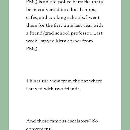
PMQ is an old police barracks that’s
been converted into local shops,
cafes, and cooking schools. I went
there for the first time last year with
a friend/grad school professor. Last
week I stayed kitty corner from
PMQ.
This is the view from the flat where
I stayed with two friends.
And those famous escalators? So
convenient!