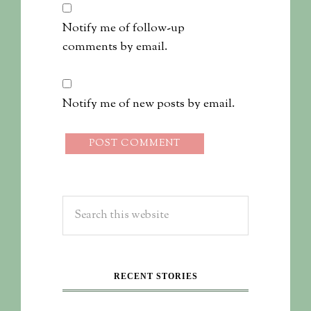
Notify me of follow-up
comments by email.
Notify me of new posts by email.
RECENT STORIES