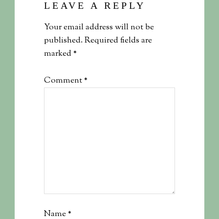
LEAVE A REPLY
Your email address will not be
published.
Required fields are
marked
*
Comment
*
Name
*