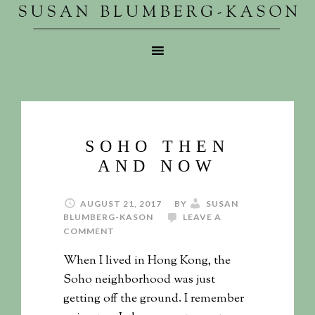
SOHO THEN
AND NOW
AUGUST 21, 2017
BY
SUSAN
BLUMBERG-KASON
LEAVE A
COMMENT
When I lived in Hong Kong, the
Soho neighborhood was just
getting off the ground. I remember