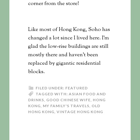
corner from the store!
Like most of Hong Kong, Soho has
changed a lot since I lived here. I’m
glad the low-rise buildings are still
mostly there and haven’t been
replaced by gigantic residential
blocks.
FILED UNDER:
FEATURED
TAGGED WITH:
ASIAN FOOD AND
DRINKS
,
GOOD CHINESE WIFE
,
HONG
KONG
,
MY FAMILY'S TRAVELS
,
OLD
HONG KONG
,
VINTAGE HONG KONG