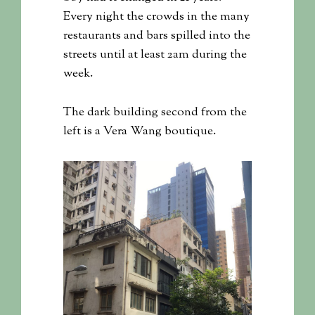
Every night the crowds in the many
restaurants and bars spilled into the
streets until at least 2am during the
week.
The dark building second from the
left is a Vera Wang boutique.