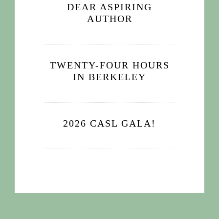
DEAR ASPIRING
AUTHOR
TWENTY-FOUR HOURS
IN BERKELEY
2026 CASL GALA!