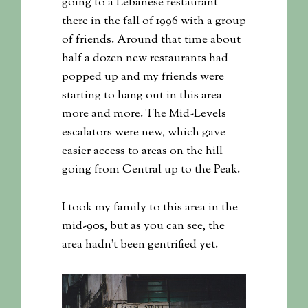
going to a Lebanese restaurant
there in the fall of 1996 with a group
of friends. Around that time about
half a dozen new restaurants had
popped up and my friends were
starting to hang out in this area
more and more. The Mid-Levels
escalators were new, which gave
easier access to areas on the hill
going from Central up to the Peak.
I took my family to this area in the
mid-90s, but as you can see, the
area hadn’t been gentrified yet.