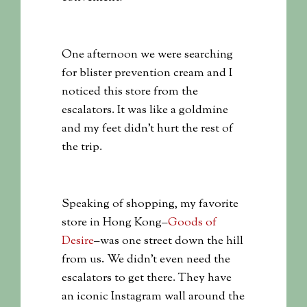
One afternoon we were searching
for blister prevention cream and I
noticed this store from the
escalators. It was like a goldmine
and my feet didn’t hurt the rest of
the trip.
Speaking of shopping, my favorite
store in Hong Kong–
Goods of
Desire
–was one street down the hill
from us. We didn’t even need the
escalators to get there. They have
an iconic Instagram wall around the