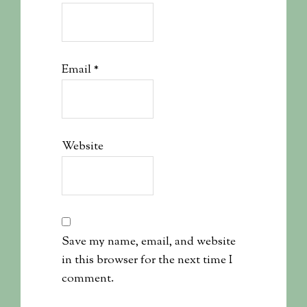
Email
*
Website
Save my name, email, and website
in this browser for the next time I
comment.