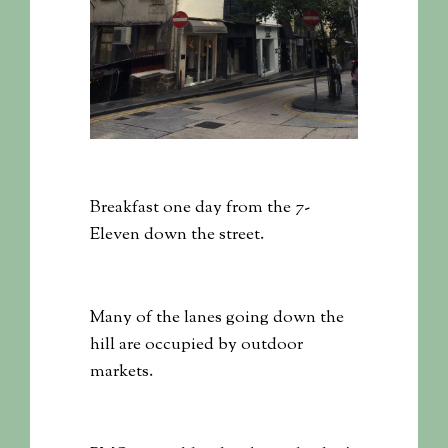
Breakfast one day from the 7-
Eleven down the street.
Many of the lanes going down the
hill are occupied by outdoor
markets.