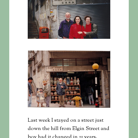
Last week I stayed on a street just
down the hill from Elgin Street and
boy had it changed in 21 years.