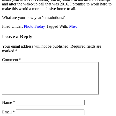
and after the wake-up call that was 2016, I promise to work hard to
make this world a more inclusive home to all.
What are your new year’s resolutions?
Filed Under:
Photo Friday
Tagged With:
Misc
Leave a Reply
Your email address will not be published.
Required fields are
marked
*
Comment
*
Name
*
Email
*