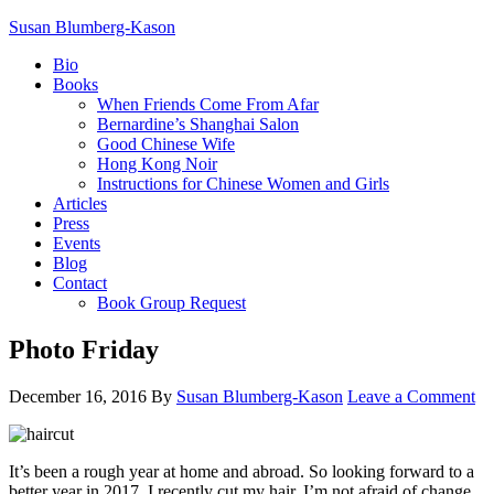
Susan Blumberg-Kason
Bio
Books
When Friends Come From Afar
Bernardine’s Shanghai Salon
Good Chinese Wife
Hong Kong Noir
Instructions for Chinese Women and Girls
Articles
Press
Events
Blog
Contact
Book Group Request
Photo Friday
December 16, 2016
By
Susan Blumberg-Kason
Leave a Comment
It’s been a rough year at home and abroad. So looking forward to a
better year in 2017, I recently cut my hair. I’m not afraid of change