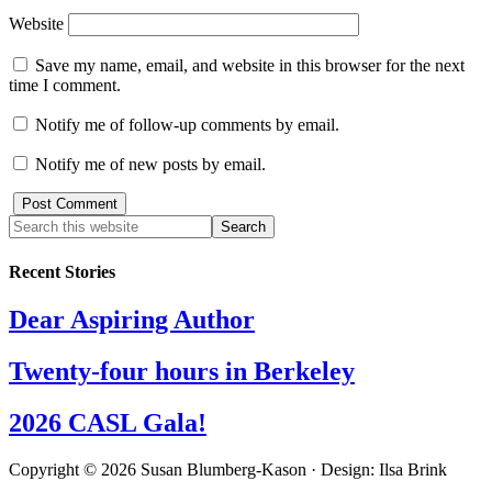
Website
Save my name, email, and website in this browser for the next
time I comment.
Notify me of follow-up comments by email.
Notify me of new posts by email.
Recent Stories
Dear Aspiring Author
Twenty-four hours in Berkeley
2026 CASL Gala!
Copyright © 2026 Susan Blumberg-Kason · Design: Ilsa Brink