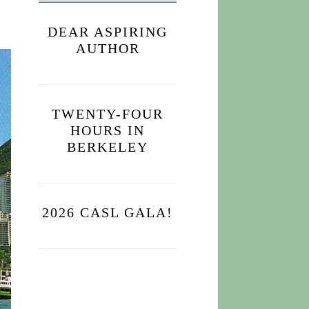
DEAR ASPIRING
AUTHOR
TWENTY-FOUR
HOURS IN
BERKELEY
2026 CASL GALA!