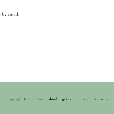
 by email.
Copyright © 2026 Susan Blumberg-Kason · Design: Ilsa Brink