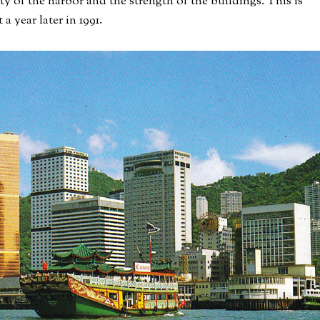
ity of the harbor and the strength of the buildings. This is
 a year later in 1991.