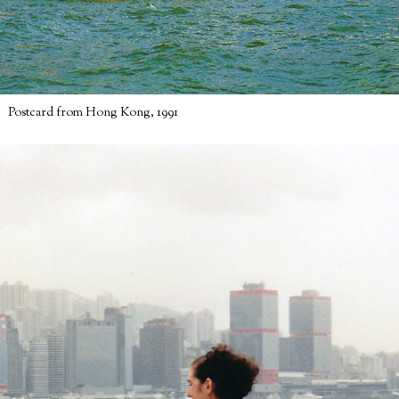
Postcard from Hong Kong, 1991