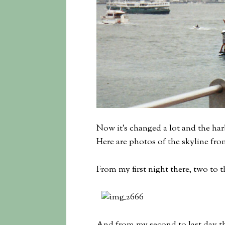
Now it’s changed a lot and the har
Here are photos of the skyline fr
From my first night there, two to t