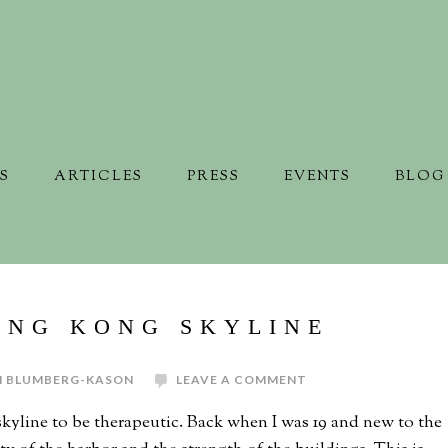
S
ARTICLES
PRESS
EVENTS
BLOG
ONG KONG SKYLINE
N BLUMBERG-KASON
LEAVE A COMMENT
kyline to be therapeutic. Back when I was 19 and new to the