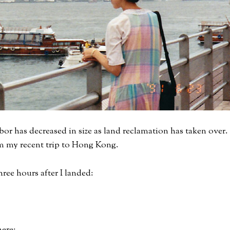
bor has decreased in size as land reclamation has taken over.
om my recent trip to Hong Kong.
hree hours after I landed: