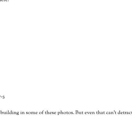
ere:
st building in some of these photos. But even that can’t detrac