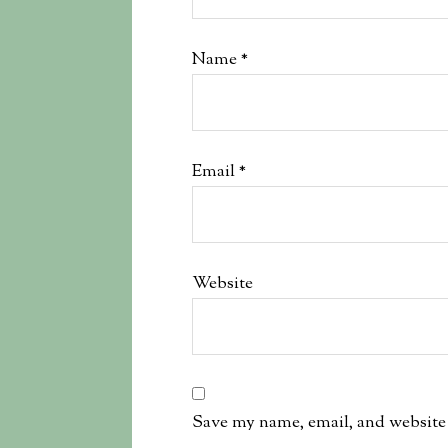
Name
*
Email
*
Website
Save my name, email, and website 