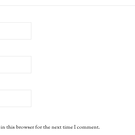
in this browser for the next time I comment.