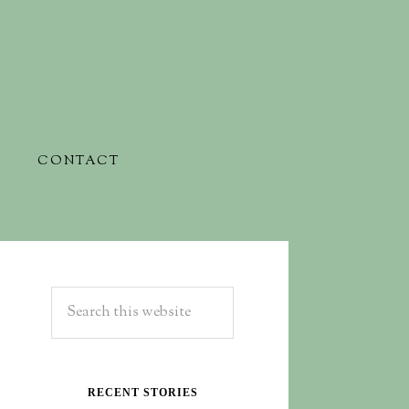
CONTACT
RECENT STORIES