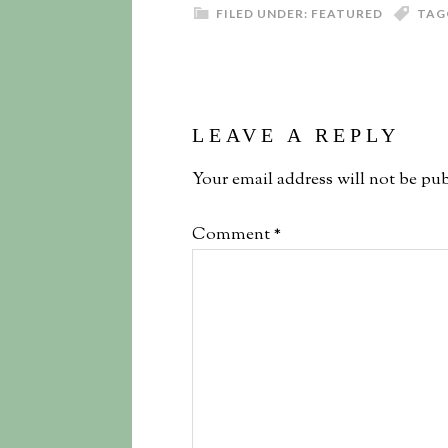
FILED UNDER:
FEATURED
TAG
LEAVE A REPLY
Your email address will not be pub
Comment
*