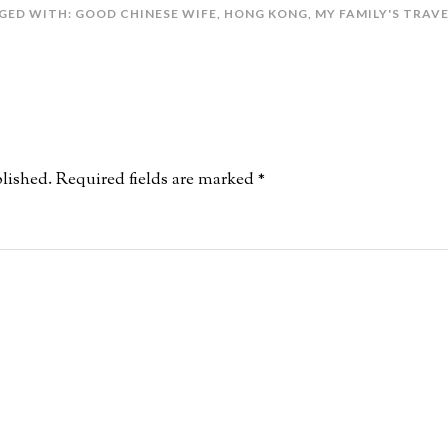
GED WITH:
GOOD CHINESE WIFE
,
HONG KONG
,
MY FAMILY'S TRAV
lished.
Required fields are marked
*