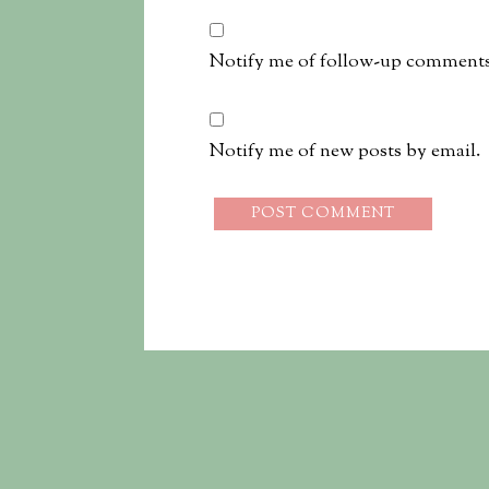
Notify me of follow-up comments
Notify me of new posts by email.