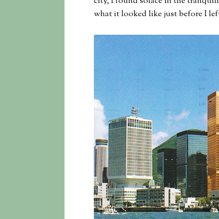
city, I found solace in the tranquil
what it looked like just before I left