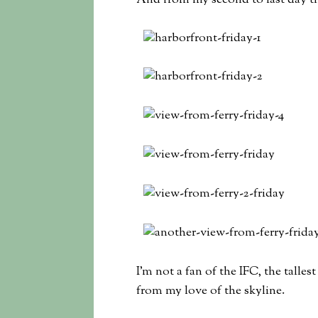
And from my second to last day th
I’m not a fan of the IFC, the talle
from my love of the skyline.