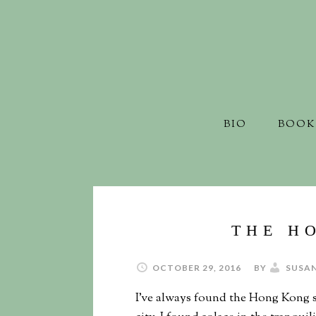
BIO
BOOK
THE H
OCTOBER 29, 2016
BY
SUSA
I’ve always found the Hong Kong s