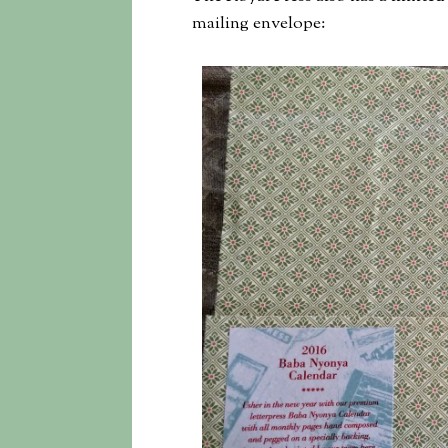
mailing envelope: