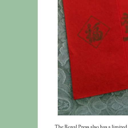
The Royal Press also has a limited 