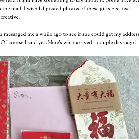
e read it and have something to say about it. Some have ev
 the mail. I wish I’d posted photos of these gifts because
creative.
m messaged me a while ago to see if she could get my addres
Of course I said yes. Here’s what arrived a couple days ago!