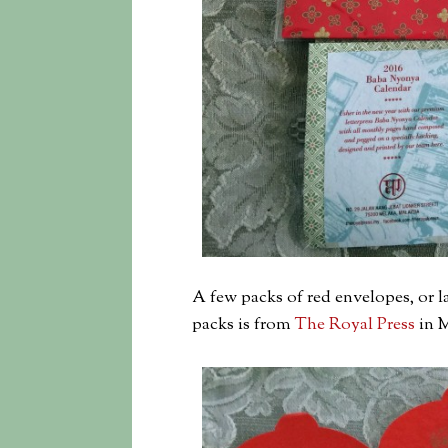
A few packs of red envelopes, or l
packs is from
The Royal Press
in M