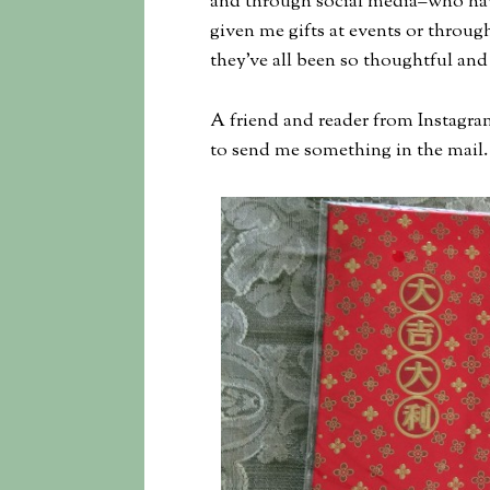
and through social media–who hav
given me gifts at events or through
they’ve all been so thoughtful and 
A friend and reader from Instagra
to send me something in the mail. 