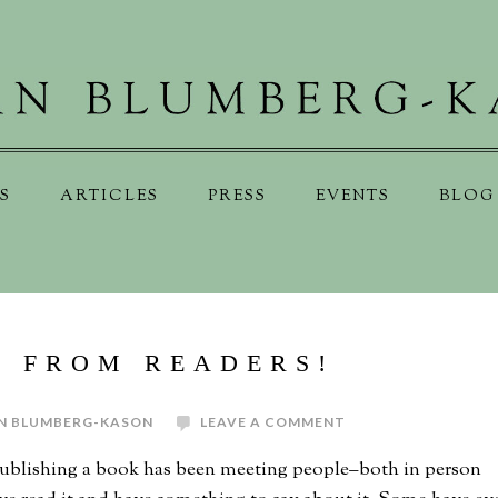
S
ARTICLES
PRESS
EVENTS
BLOG
S FROM READERS!
N BLUMBERG-KASON
LEAVE A COMMENT
publishing a book has been meeting people–both in person