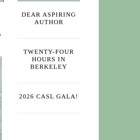
en
DEAR ASPIRING
AUTHOR
s
TWENTY-FOUR
HOURS IN
BERKELEY
2026 CASL GALA!