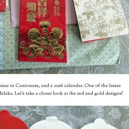
aisee in Cantonese, and a 2016 calendar. One of the laisee
elaka. Let’s take a closer look at the red and gold designs!