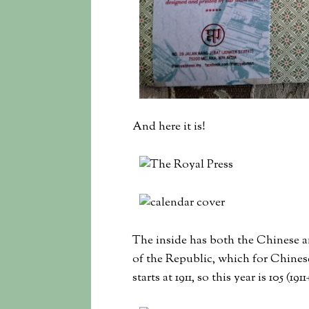
And here it is!
The inside has both the Chinese and
of the Republic, which for Chinese
starts at 1911, so this year is 105 (19