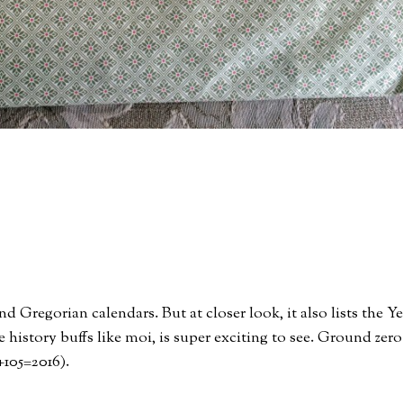
 Gregorian calendars. But at closer look, it also lists the Ye
 history buffs like moi, is super exciting to see. Ground zero
11+105=2016).