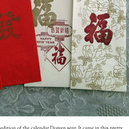
edition of the calendar Doreen sent. It came in this pretty