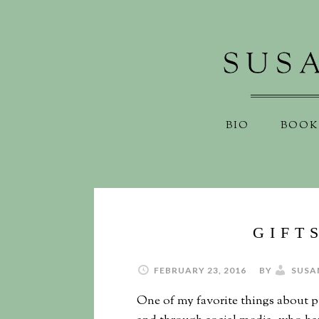
BIO
BOOK
GIFT
FEBRUARY 23, 2016
BY
SUSA
One of my favorite things about 