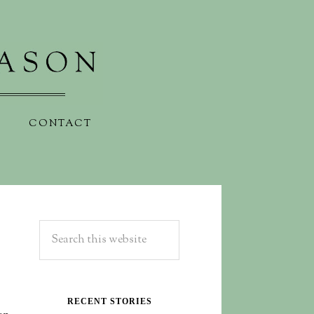
CONTACT
RECENT STORIES