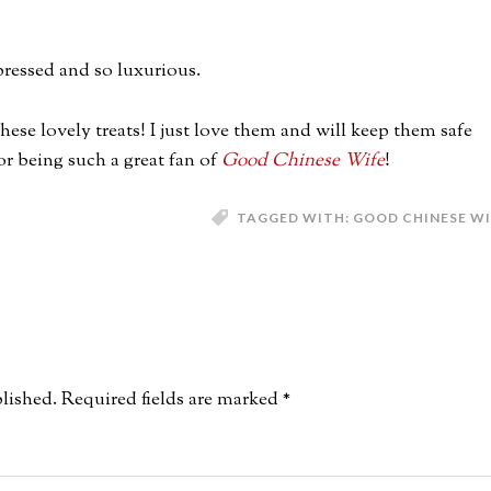
-pressed and so luxurious.
ese lovely treats! I just love them and will keep them safe
r being such a great fan of
Good Chinese Wife
!
TAGGED WITH:
GOOD CHINESE WI
lished.
Required fields are marked
*