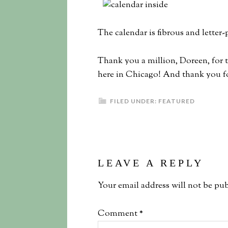
The calendar is fibrous and letter
Thank you a million, Doreen, for th
here in Chicago! And thank you fo
FILED UNDER:
FEATURED
LEAVE A REPLY
Your email address will not be pub
Comment
*