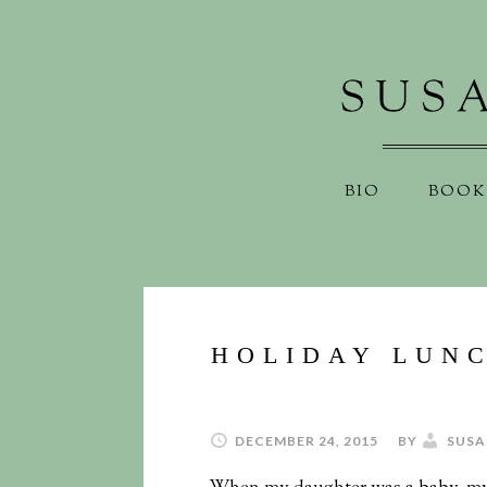
BIO
BOOK
HOLIDAY LUNC
DECEMBER 24, 2015
BY
SUSA