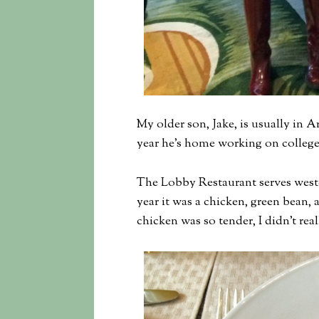
My older son, Jake, is usually in
year he’s home working on college
The Lobby Restaurant serves weste
year it was a chicken, green bean, 
chicken was so tender, I didn’t real