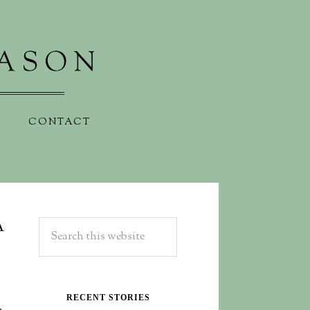
CONTACT
A
RECENT STORIES