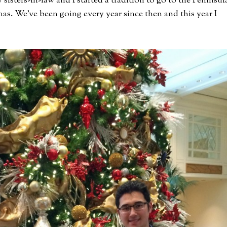
sters-in-law and I started a tradition to go to the Peninsul
s. We’ve been going every year since then and this year I