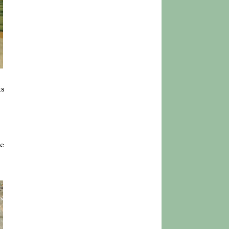
is
he