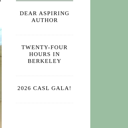
a
DEAR ASPIRING
AUTHOR
TWENTY-FOUR
HOURS IN
BERKELEY
2026 CASL GALA!