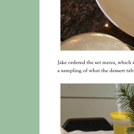
Jake ordered the set menu, which in
a sampling of what the dessert tabl