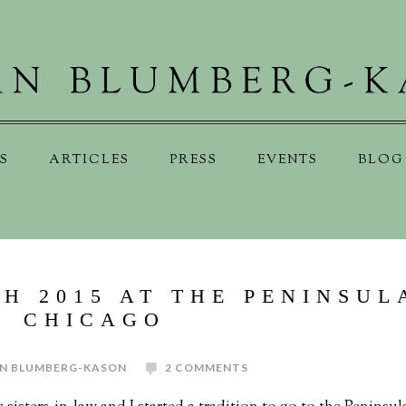
S
ARTICLES
PRESS
EVENTS
BLOG
H 2015 AT THE PENINSUL
CHICAGO
N BLUMBERG-KASON
2 COMMENTS