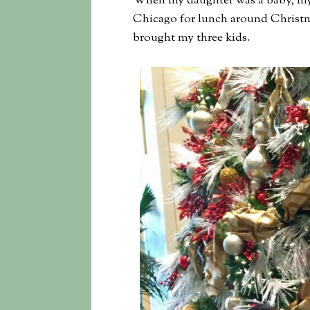
When my daughter was a baby, my si
Chicago for lunch around Christma
brought my three kids.