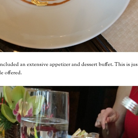
cluded an extensive appetizer and dessert buffet. This is jus
e offered.