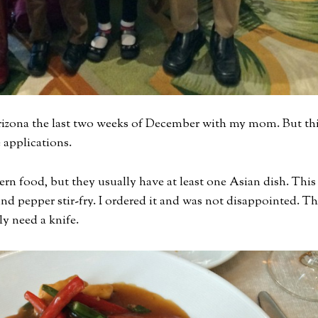
 Arizona the last two weeks of December with my mom. But th
 applications.
rn food, but they usually have at least one Asian dish. This
and pepper stir-fry. I ordered it and was not disappointed. T
ly need a knife.