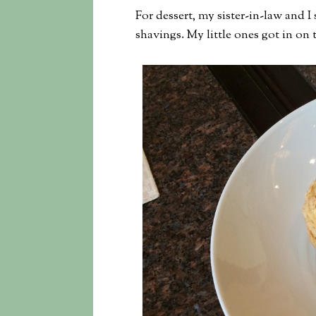
For dessert, my sister-in-law and I
shavings. My little ones got in on 