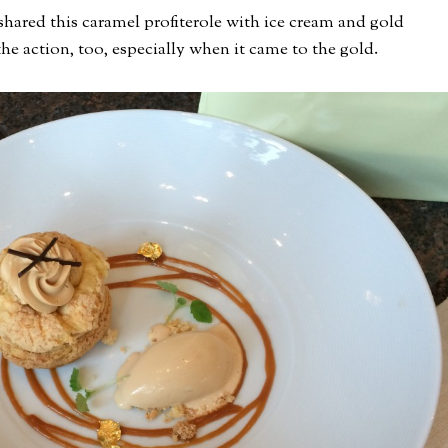
 shared this caramel profiterole with ice cream and gold
the action, too, especially when it came to the gold.