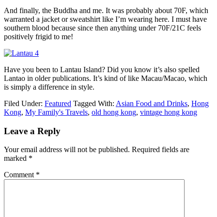
And finally, the Buddha and me. It was probably about 70F, which
warranted a jacket or sweatshirt like I’m wearing here. I must have
southern blood because since then anything under 70F/21C feels
positively frigid to me!
Have you been to Lantau Island? Did you know it’s also spelled
Lantao in older publications. It’s kind of like Macau/Macao, which
is simply a difference in style.
Filed Under:
Featured
Tagged With:
Asian Food and Drinks
,
Hong
Kong
,
My Family's Travels
,
old hong kong
,
vintage hong kong
Leave a Reply
Your email address will not be published.
Required fields are
marked
*
Comment
*