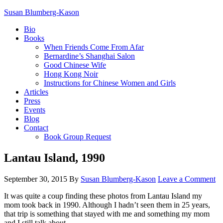
Susan Blumberg-Kason
Bio
Books
When Friends Come From Afar
Bernardine’s Shanghai Salon
Good Chinese Wife
Hong Kong Noir
Instructions for Chinese Women and Girls
Articles
Press
Events
Blog
Contact
Book Group Request
Lantau Island, 1990
September 30, 2015
By
Susan Blumberg-Kason
Leave a Comment
It was quite a coup finding these photos from Lantau Island my
mom took back in 1990. Although I hadn’t seen them in 25 years,
that trip is something that stayed with me and something my mom
and I still talk about.