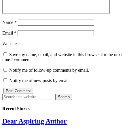
Name
*
Email
*
Website
Save my name, email, and website in this browser for the next
time I comment.
Notify me of follow-up comments by email.
Notify me of new posts by email.
Recent Stories
Dear Aspiring Author