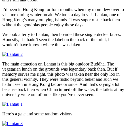
I’d been in Hong Kong for four months when my mom flew over to
visit me during winter break. We took a day to visit Lantau, one of
Hong Kong’s many outlying islands. It was super rustic back then
without the gondolas people enjoy these days.
We took a ferry to Lantau, then boarded these single-decker buses.
Honestly, if I hadn’t seen the label on the back of the print, I
wouldn’t have known where this was taken.
The main attraction on Lantau is this big outdoor Buddha. The
vegetarian lunch on the grounds was legendary back then. But if
memory serves me right, this photo was taken near the only loo in
this general vicinity. They were rustic beyond belief and such we
hadn’t seen in Hong Kong before or since. And that’s saying a lot
because back then when China turned off the water, the toilets at my
university were out of order like you’ve never seen.
Here’s a gate and some random visitors.