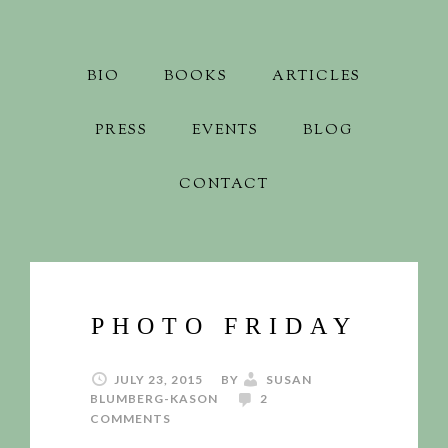
BIO
BOOKS
ARTICLES
PRESS
EVENTS
BLOG
CONTACT
PHOTO FRIDAY
JULY 23, 2015
BY
SUSAN
BLUMBERG-KASON
2
COMMENTS