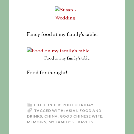
Fancy food at my family’s table:
Food on my family’s table
Food for thought!
FILED UNDER:
PHOTO FRIDAY
TAGGED WITH:
ASIAN FOOD AND
DRINKS
,
CHINA
,
GOOD CHINESE WIFE
,
MEMOIRS
,
MY FAMILY'S TRAVELS