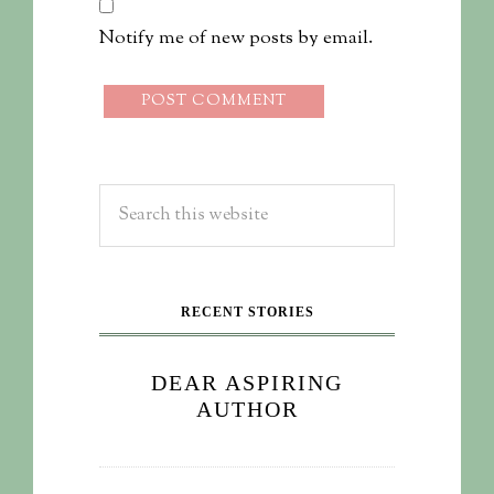
Notify me of new posts by email.
RECENT STORIES
DEAR ASPIRING
AUTHOR