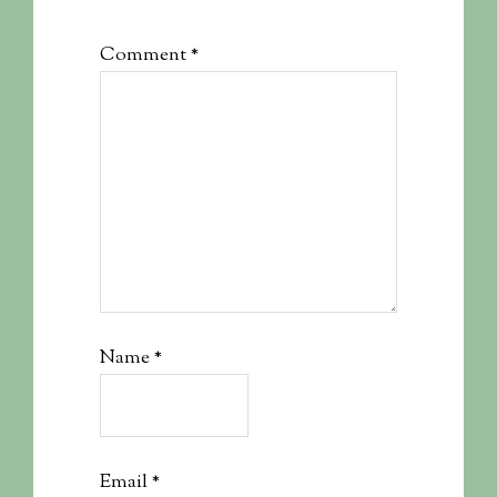
Comment
*
Name
*
Email
*