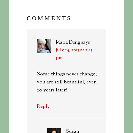
COMMENTS
Maria Deng
says
July 24, 2015 at 2:25
pm
Some things never change;
you are still beautiful, even
20 years later!
Reply
Susan