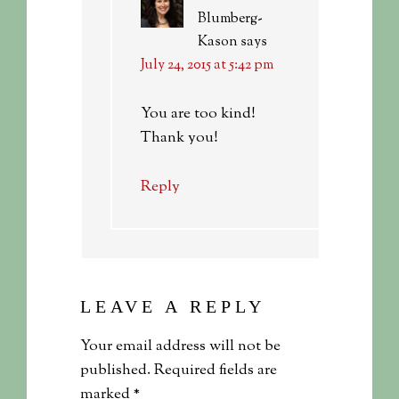
Blumberg-
Kason
says
July 24, 2015 at 5:42 pm
You are too kind!
Thank you!
Reply
LEAVE A REPLY
Your email address will not be
published.
Required fields are
marked
*