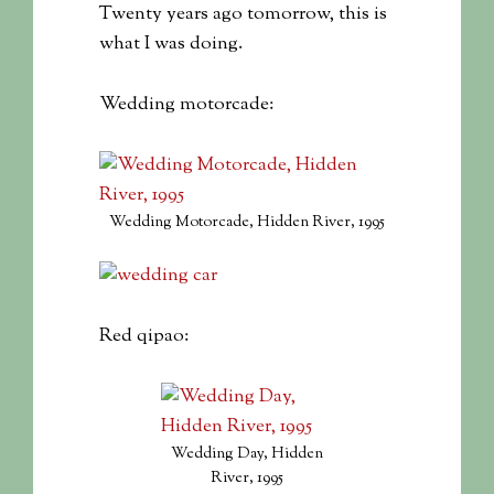
Twenty years ago tomorrow, this is
what I was doing.
Wedding motorcade:
Wedding Motorcade, Hidden River, 1995
Red qipao:
Wedding Day, Hidden
River, 1995