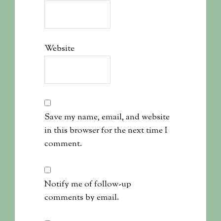
Website
Save my name, email, and website
in this browser for the next time I
comment.
Notify me of follow-up
comments by email.