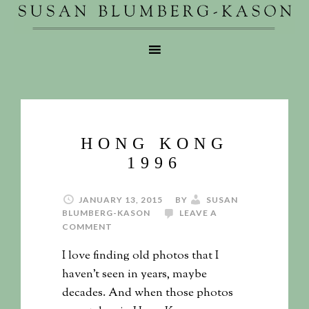
HONG KONG
1996
JANUARY 13, 2015
BY
SUSAN
BLUMBERG-KASON
LEAVE A
COMMENT
I love finding old photos that I
haven’t seen in years, maybe
decades. And when those photos