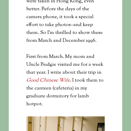
were taken in Hong Kong, even
better. Before the days of the
camera phone, it took a special
effort to take photos–and keep
them. So I’m thrilled to show these
from March and December 1996.
First from March. My mom and
Uncle Budgie visited me for a week
that year. I write about their trip in
Good Chinese Wife
. I took them to
the canteen (cafeteria) in my
graduate dormitory for lamb
hotpot.