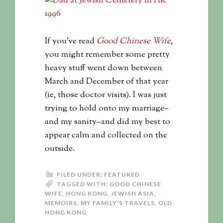
If you’ve read
Good Chinese Wife
,
you might remember some pretty
heavy stuff went down between
March and December of that year
(ie, those doctor visits). I was just
trying to hold onto my marriage–
and my sanity–and did my best to
appear calm and collected on the
outside.
FILED UNDER:
FEATURED
TAGGED WITH:
GOOD CHINESE
WIFE
,
HONG KONG
,
JEWISH ASIA
,
MEMOIRS
,
MY FAMILY'S TRAVELS
,
OLD
HONG KONG