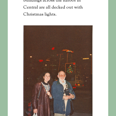
buildings across the harbor in
Central are all decked out with
Christmas lights.