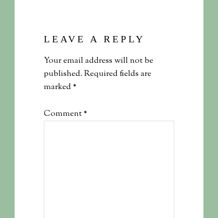
LEAVE A REPLY
Your email address will not be
published.
Required fields are
marked
*
Comment
*