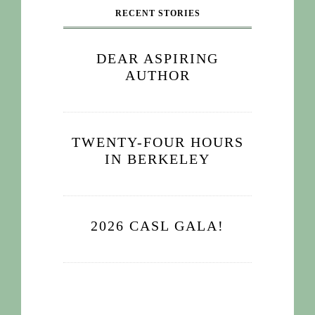
RECENT STORIES
DEAR ASPIRING
AUTHOR
TWENTY-FOUR HOURS
IN BERKELEY
2026 CASL GALA!