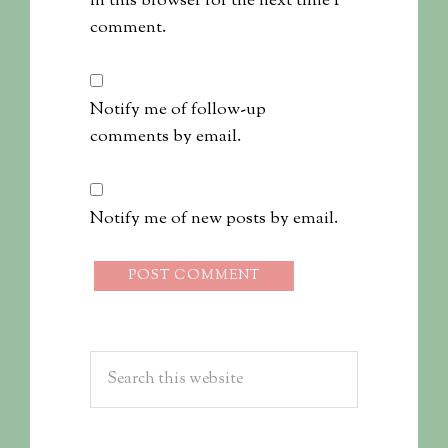
in this browser for the next time I
comment.
Notify me of follow-up
comments by email.
Notify me of new posts by email.