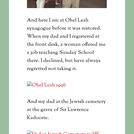
And here I am at Ohel Leah
synagogue before it was restored.
When my dad and I registered at
the front desk, a woman offered me
a job teaching Sunday School
there. I declined, but have always
regretted not taking it.
And my dad at the Jewish cemetery
at the grave of Sir Lawrence
Kadoorie.