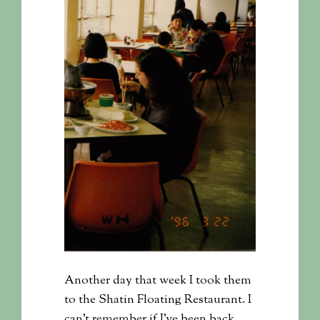
Another day that week I took them
to the Shatin Floating Restaurant. I
can’t remember if I’ve been back