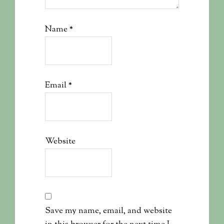
Name
*
Email
*
Website
Save my name, email, and website