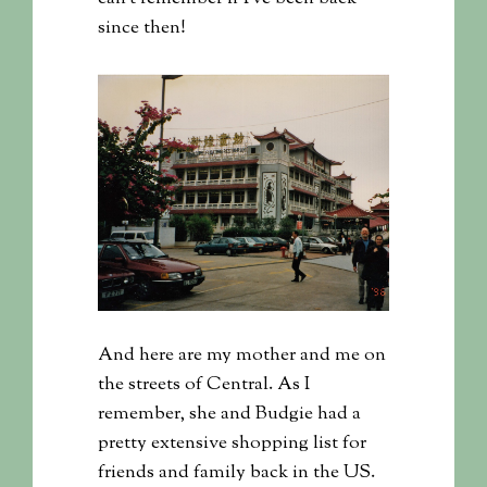
since then!
And here are my mother and me on
the streets of Central. As I
remember, she and Budgie had a
pretty extensive shopping list for
friends and family back in the US.