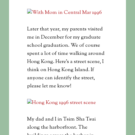
Later that year, my parents visited
me in December for my graduate
school graduation. We of course
spent a lot of time walking around
Hong Kong. Here’s a street scene, I
think on Hong Kong Island. If
anyone can identify the street,
please let me know!
My dad and I in Tsim Sha Tsui
along the harborfront. The