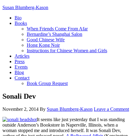
Susan Blumberg-Kason
Bio
Books
When Friends Come From Afar
Bernardine’s Shanghai Salon
Good Chinese Wife
Hong Kong Noir
Instructions for Chinese Women and Girls
Articles
Press
Events
Blog
Contact
Book Group Request
Sonali Dev
November 2, 2014
By
Susan Blumberg-Kason
Leave a Comment
It seems like just yesterday that I was standing
outside Anderson’s Bookstore in Naperville, Illinois, when a
woman stopped me and introduced herself. It was Sonali Dev,
author of the just-released novel,
A Bollywood Affair
(Kensington,