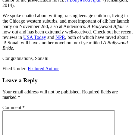
2014).
We spoke chatted about writing, raising teenage children, living in
the Chicago western suburbs, and most important of all: her launch
party on November 2nd, also at Anderson’s.
A Bollywood Affair
is
now out and has been extremely well-received. Check out her recent
reviews in
USA Today
and
NPR
, both of which have raved about
it! Sonali will have another novel out next year titled
A Bollywood
Bride
.
Congratulations, Sonali!
Filed Under:
Featured Author
Leave a Reply
Your email address will not be published.
Required fields are
marked
*
Comment
*