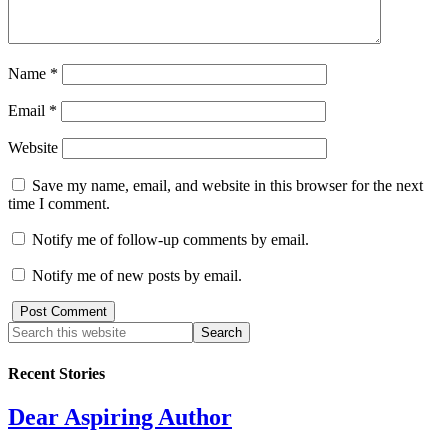
Name
*
Email
*
Website
Save my name, email, and website in this browser for the next
time I comment.
Notify me of follow-up comments by email.
Notify me of new posts by email.
Recent Stories
Dear Aspiring Author