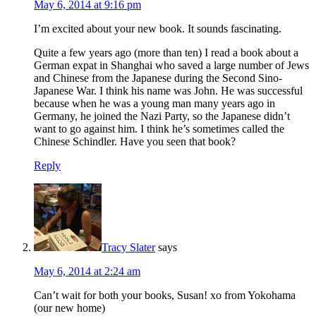
May 6, 2014 at 9:16 pm
I’m excited about your new book. It sounds fascinating.
Quite a few years ago (more than ten) I read a book about a
German expat in Shanghai who saved a large number of Jews
and Chinese from the Japanese during the Second Sino-
Japanese War. I think his name was John. He was successful
because when he was a young man many years ago in
Germany, he joined the Nazi Party, so the Japanese didn’t
want to go against him. I think he’s sometimes called the
Chinese Schindler. Have you seen that book?
Reply
Tracy Slater
says
May 6, 2014 at 2:24 am
Can’t wait for both your books, Susan! xo from Yokohama
(our new home)