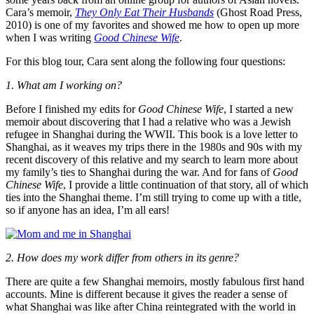
Cara’s memoir,
They Only Eat Their Husbands
(Ghost Road Press,
2010) is one of my favorites and showed me how to open up more
when I was writing
Good Chinese Wife
.
For this blog tour, Cara sent along the following four questions:
1. What am I working on?
Before I finished my edits for
Good Chinese Wife
, I started a new
memoir about discovering that I had a relative who was a Jewish
refugee in Shanghai during the WWII. This book is a love letter to
Shanghai, as it weaves my trips there in the 1980s and 90s with my
recent discovery of this relative and my search to learn more about
my family’s ties to Shanghai during the war. And for fans of
Good
Chinese Wife
, I provide a little continuation of that story, all of which
ties into the Shanghai theme. I’m still trying to come up with a title,
so if anyone has an idea, I’m all ears!
2. How does my work differ from others in its genre?
There are quite a few Shanghai memoirs, mostly fabulous first hand
accounts. Mine is different because it gives the reader a sense of
what Shanghai was like after China reintegrated with the world in