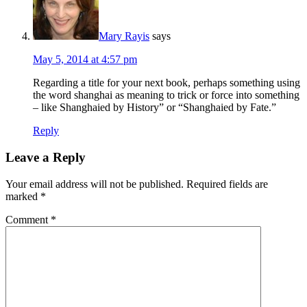
Mary Rayis
says
May 5, 2014 at 4:57 pm
Regarding a title for your next book, perhaps something using
the word shanghai as meaning to trick or force into something
– like Shanghaied by History” or “Shanghaied by Fate.”
Reply
Leave a Reply
Your email address will not be published.
Required fields are
marked
*
Comment
*