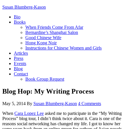
Susan Blumberg-Kason
Bio
Books
When Friends Come From Afar
Bernardine’s Shanghai Salon
Good Chinese Wife
Hong Kong Noir
Instructions for Chinese Women and Girls
Articles
Press
Events
Blog
Contact
Book Group Request
Blog Hop: My Writing Process
May 5, 2014
By
Susan Blumberg-Kason
4 Comments
When
Cara Lopez Lee
asked me to participate in the “My Writing
Process” blog tour, I didn’t think twice about it. Cara is one of the
reasons social networking has changed my life. I got to know her
some years back from an online group for authors of Asian novels.