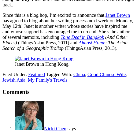
track.
Since this is a blog hop, I’m excited to announce that
Janet Brown
has agreed to blog about her writing process next week on Monday,
May 12th! Janet is another writer whose stories have inspired me
and whose support has encouraged me to no end. She’s the author
of several memoirs, including
Tone Deaf in Bangkok
(And Other
Places)
(ThingsAsian Press, 2011) and
Almost Home
: The Asian
Search of a Geographic Trollop
(ThingsAsian Press, 2013).
Janet Brown in Hong Kong
Filed Under:
Featured
Tagged With:
China
,
Good Chinese Wife
,
Jewish Asia
,
My Family's Travels
Comments
Nicki Chen
says