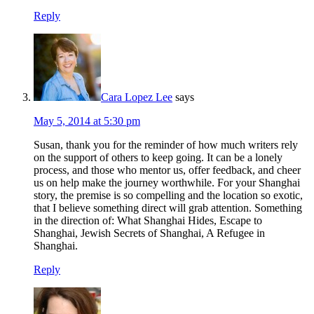
Reply
Cara Lopez Lee
says
May 5, 2014 at 5:30 pm
Susan, thank you for the reminder of how much writers rely
on the support of others to keep going. It can be a lonely
process, and those who mentor us, offer feedback, and cheer
us on help make the journey worthwhile. For your Shanghai
story, the premise is so compelling and the location so exotic,
that I believe something direct will grab attention. Something
in the direction of: What Shanghai Hides, Escape to
Shanghai, Jewish Secrets of Shanghai, A Refugee in
Shanghai.
Reply