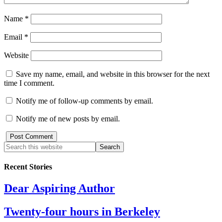
Name
*
Email
*
Website
Save my name, email, and website in this browser for the next
time I comment.
Notify me of follow-up comments by email.
Notify me of new posts by email.
Recent Stories
Dear Aspiring Author
Twenty-four hours in Berkeley