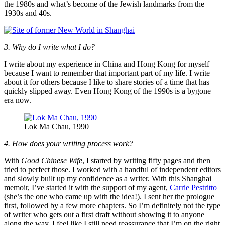
the 1980s and what’s become of the Jewish landmarks from the
1930s and 40s.
3. Why do I write what I do?
I write about my experience in China and Hong Kong for myself
because I want to remember that important part of my life. I write
about it for others because I like to share stories of a time that has
quickly slipped away. Even Hong Kong of the 1990s is a bygone
era now.
Lok Ma Chau, 1990
4. How does your writing process work?
With
Good Chinese Wife
, I started by writing fifty pages and then
tried to perfect those. I worked with a handful of independent editors
and slowly built up my confidence as a writer. With this Shanghai
memoir, I’ve started it with the support of my agent,
Carrie Pestritto
(she’s the one who came up with the idea!). I sent her the prologue
first, followed by a few more chapters. So I’m definitely not the type
of writer who gets out a first draft without showing it to anyone
along the way. I feel like I still need reassurance that I’m on the right