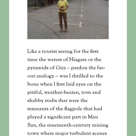
Like a tourist seeing for the first
time the waters of Niagara or the
pyramids of Giza – pardon the far-
out analogy – was I thrilled to the
bone when I first laid eyes on the
pitiful, weather-beaten, torn and
shabby stubs that were the
remnants of the flagpole that had
played a significant part in Mau
San, the nineteenth-century mining
town where major turbulent scenes