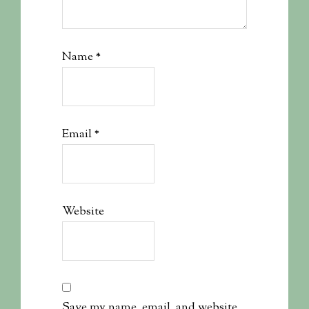
Name
*
Email
*
Website
Save my name, email, and website