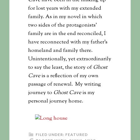
for lost years with my extended
family. As in my novel in which
two sides of the protagonists’
family are in the end reconciled, I
have reconnected with my father’s
homeland and family there.
Unintentionally, yet extraordinarily
to say the least, the story of
Ghost
Cave
is a reflection of my own
passage of renewal. My writing
journey to
Ghost Cave
is my
personal journey home.
FILED UNDER:
FEATURED