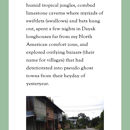
humid tropical jungles, combed
limestone caverns where myriads of
swiftlets (swallows) and bats hung
out, spent a few nights in Dayak
longhouses far from my North
American comfort zone, and
explored outlying bazaars (their
name for villages) that had
deteriorated into pseudo ghost
towns from their heyday of
yesteryear.