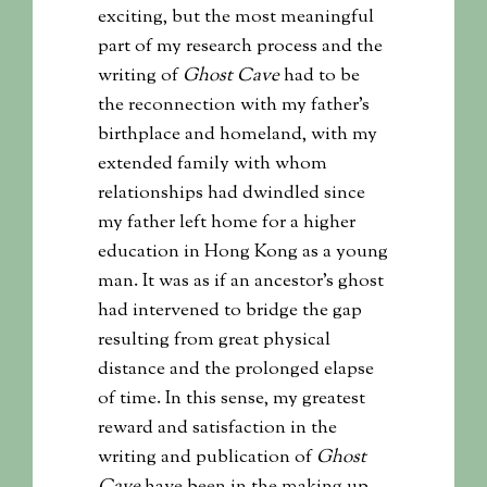
exciting, but the most meaningful
part of my research process and the
writing of
Ghost Cave
had to be
the reconnection with my father’s
birthplace and homeland, with my
extended family with whom
relationships had dwindled since
my father left home for a higher
education in Hong Kong as a young
man. It was as if an ancestor’s ghost
had intervened to bridge the gap
resulting from great physical
distance and the prolonged elapse
of time. In this sense, my greatest
reward and satisfaction in the
writing and publication of
Ghost
Cave
have been in the making up