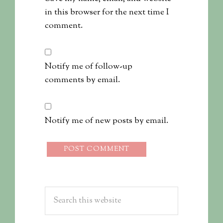
in this browser for the next time I
comment.
Notify me of follow-up
comments by email.
Notify me of new posts by email.