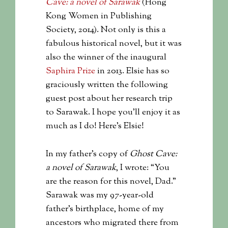
Cave: a novel of Sarawak
(Hong
Kong Women in Publishing
Society, 2014). Not only is this a
fabulous historical novel, but it was
also the winner of the inaugural
Saphira Prize
in 2013. Elsie has so
graciously written the following
guest post about her research trip
to Sarawak. I hope you’ll enjoy it as
much as I do! Here’s Elsie!
In my father’s copy of
Ghost Cave:
a novel of Sarawak
, I wrote: “You
are the reason for this novel, Dad.”
Sarawak was my 97-year-old
father’s birthplace, home of my
ancestors who migrated there from