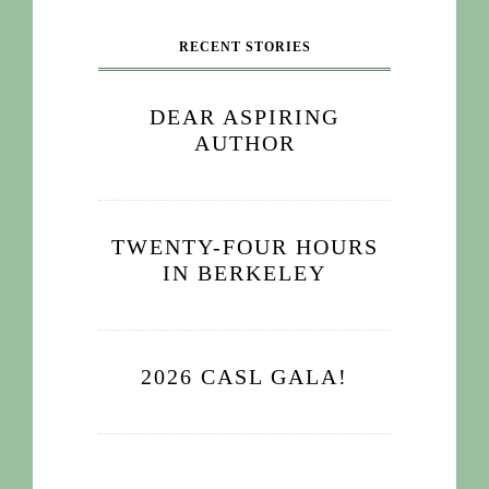
RECENT STORIES
DEAR ASPIRING
AUTHOR
TWENTY-FOUR HOURS
IN BERKELEY
2026 CASL GALA!