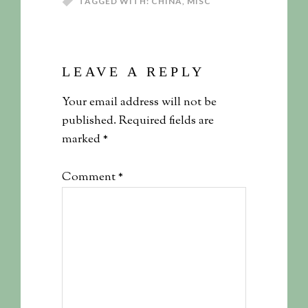
TAGGED WITH:
CHINA
,
MISC
LEAVE A REPLY
Your email address will not be
published.
Required fields are
marked
*
Comment
*