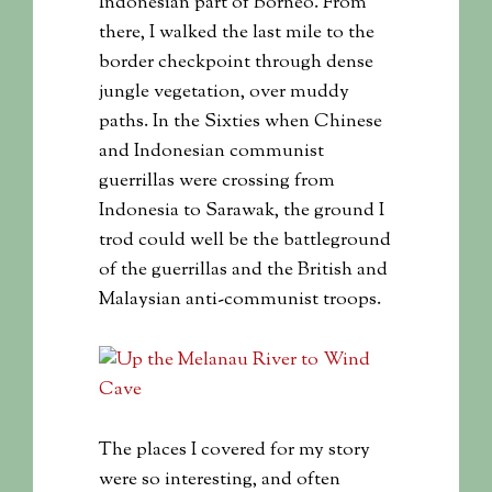
Indonesian part of Borneo. From
there, I walked the last mile to the
border checkpoint through dense
jungle vegetation, over muddy
paths. In the Sixties when Chinese
and Indonesian communist
guerrillas were crossing from
Indonesia to Sarawak, the ground I
trod could well be the battleground
of the guerrillas and the British and
Malaysian anti-communist troops.
The places I covered for my story
were so interesting, and often