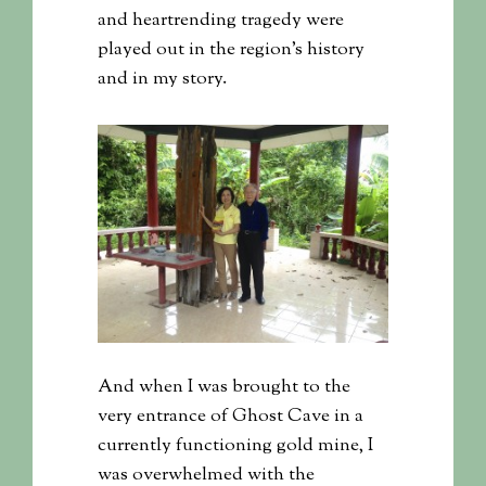
and heartrending tragedy were
played out in the region’s history
and in my story.
And when I was brought to the
very entrance of Ghost Cave in a
currently functioning gold mine, I
was overwhelmed with the