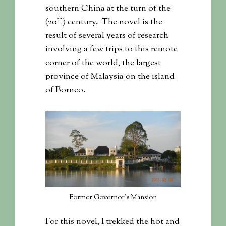
southern China at the turn of the
th
(20
) century. The novel is the
result of several years of research
involving a few trips to this remote
corner of the world, the largest
province of Malaysia on the island
of Borneo.
Former Governor’s Mansion
For this novel, I trekked the hot and