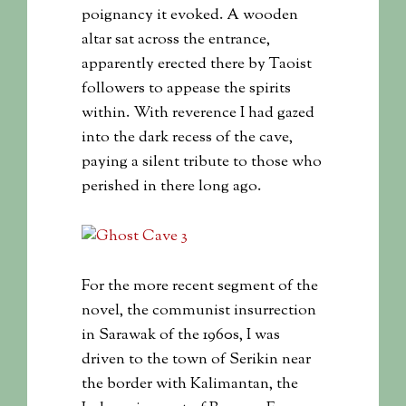
poignancy it evoked. A wooden
altar sat across the entrance,
apparently erected there by Taoist
followers to appease the spirits
within. With reverence I had gazed
into the dark recess of the cave,
paying a silent tribute to those who
perished in there long ago.
For the more recent segment of the
novel, the communist insurrection
in Sarawak of the 1960s, I was
driven to the town of Serikin near
the border with Kalimantan, the