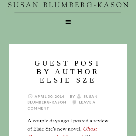
GUEST POST
BY AUTHOR
ELSIE SZE
APRIL 30, 2014
BY
SUSAN
BLUMBERG-KASON
LEAVE A
COMMENT
A couple days ago I posted a review
of Elsie Sze’s new novel,
Ghost