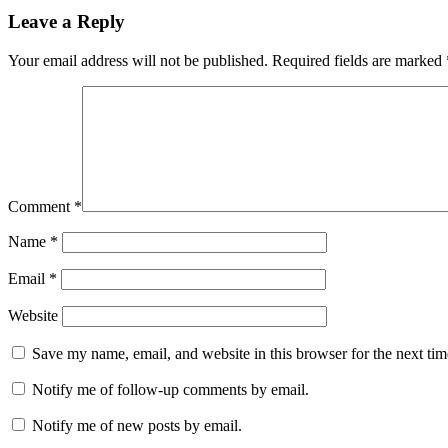
Leave a Reply
Your email address will not be published.
Required fields are marked
Comment
*
Name
*
Email
*
Website
Save my name, email, and website in this browser for the next ti
Notify me of follow-up comments by email.
Notify me of new posts by email.