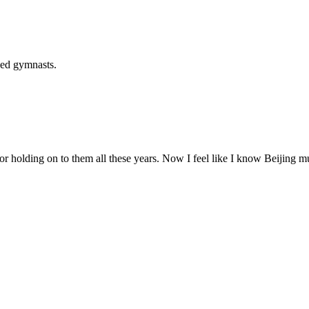
ked gymnasts.
or holding on to them all these years. Now I feel like I know Beijing mu