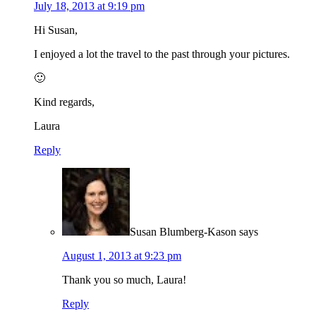
July 18, 2013 at 9:19 pm
Hi Susan,
I enjoyed a lot the travel to the past through your pictures.
🙂
Kind regards,
Laura
Reply
Susan Blumberg-Kason
says
August 1, 2013 at 9:23 pm
Thank you so much, Laura!
Reply