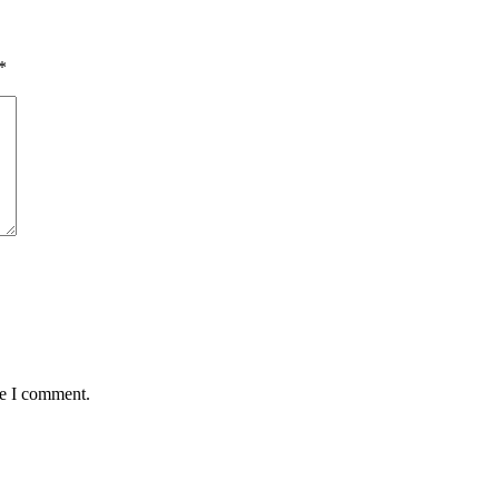
*
me I comment.