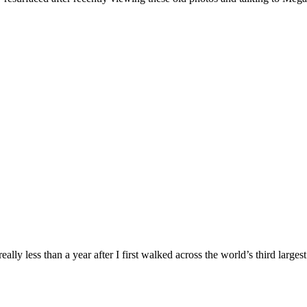
lly less than a year after I first walked across the world’s third large