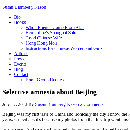
Susan Blumberg-Kason
Bio
Books
When Friends Come From Afar
Bernardine’s Shanghai Salon
Good Chinese Wife
Hong Kong Noir
Instructions for Chinese Women and Girls
Articles
Press
Events
Blog
Contact
Book Group Request
Selective amnesia about Beijing
July 17, 2013
By
Susan Blumberg-Kason
2 Comments
Beijing was my first taste of China and ironically the city I know the le
years. Or perhaps it’s because my photos from that first trip went mis
In any case, I’m fascinated by what I did remember and what has only 