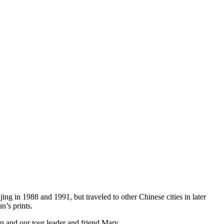
ijing in 1988 and 1991, but traveled to other Chinese cities in later
n’s prints.
n and our tour leader and friend Mary.