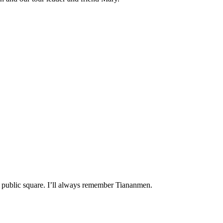
st public square. I’ll always remember Tiananmen.