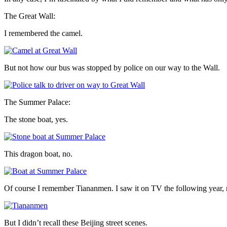
The Great Wall:
I remembered the camel.
But not how our bus was stopped by police on our way to the Wall.
The Summer Palace:
The stone boat, yes.
This dragon boat, no.
Of course I remember Tiananmen. I saw it on TV the following year, rea
But I didn’t recall these Beijing street scenes.