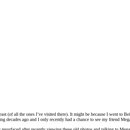
ast (of all the ones I’ve visited there). It might be because I went to Be
sing decades ago and I only recently had a chance to see my friend Mega
resurfaced after recently viewing these old photos and talking to Mega