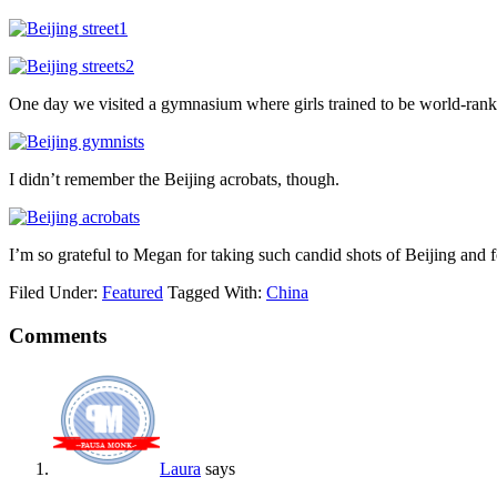
One day we visited a gymnasium where girls trained to be world-ran
I didn’t remember the Beijing acrobats, though.
I’m so grateful to Megan for taking such candid shots of Beijing and f
Filed Under:
Featured
Tagged With:
China
Comments
Laura
says