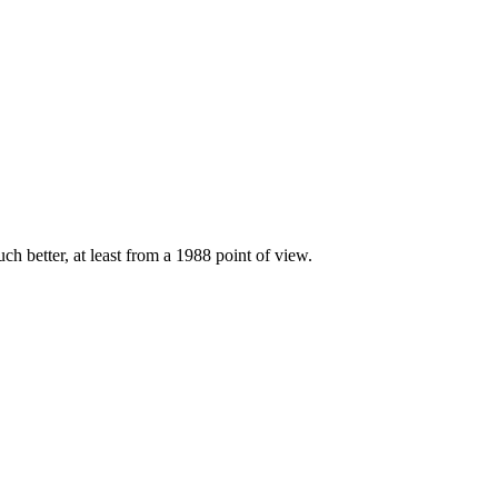
ch better, at least from a 1988 point of view.