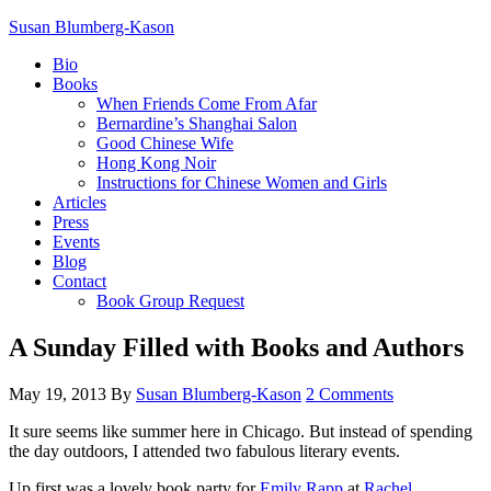
Susan Blumberg-Kason
Bio
Books
When Friends Come From Afar
Bernardine’s Shanghai Salon
Good Chinese Wife
Hong Kong Noir
Instructions for Chinese Women and Girls
Articles
Press
Events
Blog
Contact
Book Group Request
A Sunday Filled with Books and Authors
May 19, 2013
By
Susan Blumberg-Kason
2 Comments
It sure seems like summer here in Chicago. But instead of spending
the day outdoors, I attended two fabulous literary events.
Up first was a lovely book party for
Emily Rapp
at
Rachel