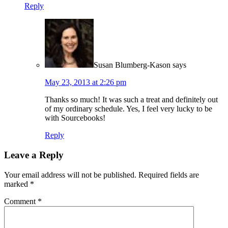
Reply
Susan Blumberg-Kason
says
May 23, 2013 at 2:26 pm
Thanks so much! It was such a treat and definitely out
of my ordinary schedule. Yes, I feel very lucky to be
with Sourcebooks!
Reply
Leave a Reply
Your email address will not be published.
Required fields are
marked
*
Comment
*