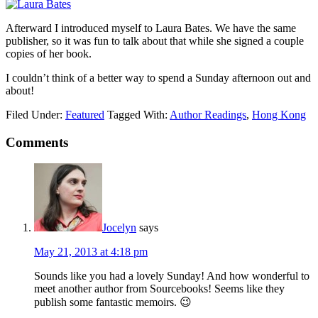
Afterward I introduced myself to Laura Bates. We have the same
publisher, so it was fun to talk about that while she signed a couple
copies of her book.
I couldn’t think of a better way to spend a Sunday afternoon out and
about!
Filed Under:
Featured
Tagged With:
Author Readings
,
Hong Kong
Comments
Jocelyn
says
May 21, 2013 at 4:18 pm
Sounds like you had a lovely Sunday! And how wonderful to
meet another author from Sourcebooks! Seems like they
publish some fantastic memoirs. 😉