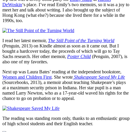
DeWoskin
‘s place. I’ve read Emily’s two memoirs, so it was a joy to
meet her and talk about writing. I also brought up the subject of
Hong Kong (what else?) because she lived there for a while in the
1990s, too.
I read her latest memoir,
The Still Point of the Turning World
(Penguin, 2013) on Kindle almost as soon as it came out. But I
bought a hardcover today, the proceeds of which will go to Tay
Sachs research. Her other memoir,
Poster Child
(Penguin, 2007), is
also one of my favorites.
Next up was Laura Bates’ reading at the independent bookstore,
Women and Children First
. She wrote
Shakespeare Saved My Life
(Sourcebooks, 2013), a memoir about teaching Shakepeare’s plays
at a maximum security prison in Indiana. Her star pupil is a man
named Larry Newton, who as a 17-year-old waved his rights for the
chance to go on probation or to appeal.
The reading was standing room only, thanks to an enthusiastic group
of high school students and their English teacher.