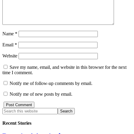
Name
*
Email
*
Website
Save my name, email, and website in this browser for the next
time I comment.
Notify me of follow-up comments by email.
Notify me of new posts by email.
Recent Stories