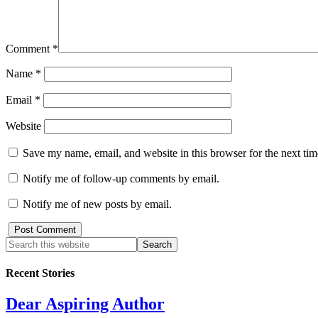
Comment
*
Name
*
Email
*
Website
Save my name, email, and website in this browser for the next ti
Notify me of follow-up comments by email.
Notify me of new posts by email.
Recent Stories
Dear Aspiring Author