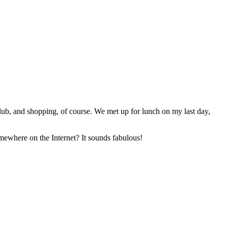
Club, and shopping, of course. We met up for lunch on my last day,
omewhere on the Internet? It sounds fabulous!