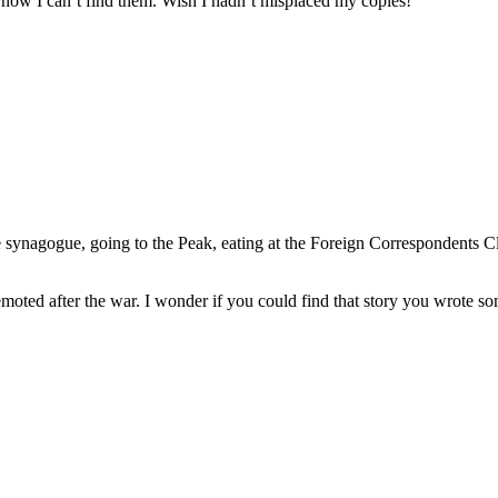
 now I can’t find them. Wish I hadn’t misplaced my copies!
the synagogue, going to the Peak, eating at the Foreign Correspondents 
emoted after the war. I wonder if you could find that story you wrote s