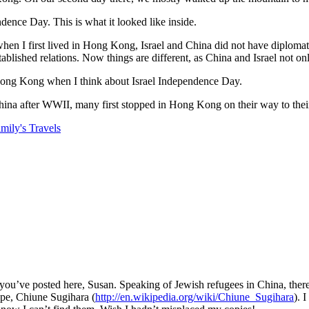
ence Day. This is what it looked like inside.
n I first lived in Hong Kong, Israel and China did not have diplomatic re
hed relations. Now things are different, as China and Israel not only 
of Hong Kong when I think about Israel Independence Day.
ina after WWII, many first stopped in Hong Kong on their way to thei
ily's Travels
you’ve posted here, Susan. Speaking of Jewish refugees in China, there
ope, Chiune Sugihara (
http://en.wikipedia.org/wiki/Chiune_Sugihara
). 