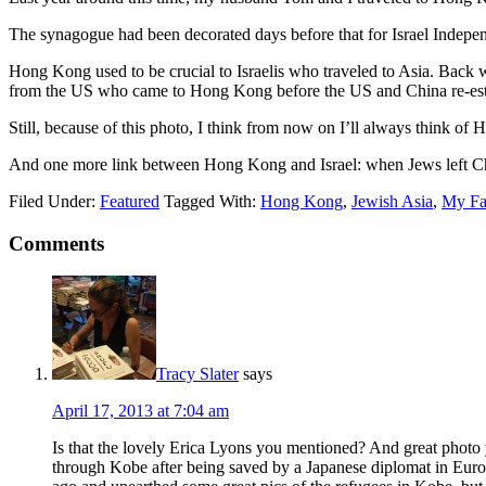
The synagogue had been decorated days before that for Israel Independ
Hong Kong used to be crucial to Israelis who traveled to Asia. Back whe
from the US who came to Hong Kong before the US and China re-establis
Still, because of this photo, I think from now on I’ll always think 
And one more link between Hong Kong and Israel: when Jews left Ch
Filed Under:
Featured
Tagged With:
Hong Kong
,
Jewish Asia
,
My Fam
Comments
Tracy Slater
says
April 17, 2013 at 7:04 am
Is that the lovely Erica Lyons you mentioned? And great photo 
through Kobe after being saved by a Japanese diplomat in Eur