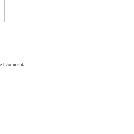
me I comment.