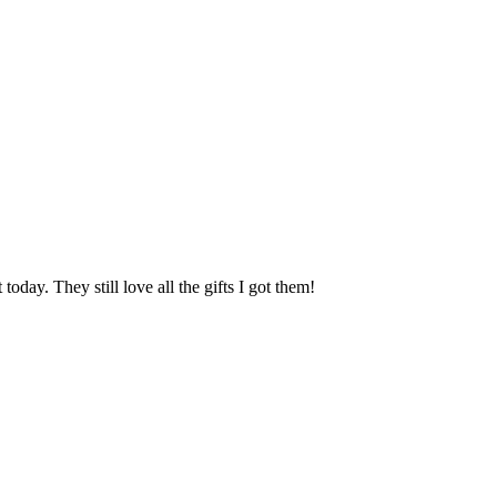
oday. They still love all the gifts I got them!