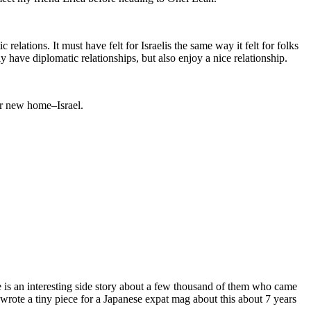
lations. It must have felt for Israelis the same way it felt for folks
have diplomatic relationships, but also enjoy a nice relationship.
r new home–Israel.
 is an interesting side story about a few thousand of them who came
I wrote a tiny piece for a Japanese expat mag about this about 7 years