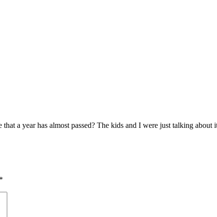
that a year has almost passed? The kids and I were just talking about it t
*