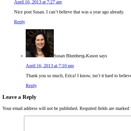
April 16, 2013 at 7:27 am
Nice post Susan. I can’t believe that was a year ago already.
Reply
Susan Blumberg-Kason
says
April 16, 2013 at 7:10 pm
Thank you so much, Erica! I know, isn’t it hard to believe 
Reply
Leave a Reply
Your email address will not be published.
Required fields are marked