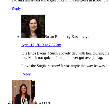
ago and unearthed some great pics of the refugees in Kobe, but
Reply
Susan Blumberg-Kason
says
April 17, 2013 at 7:32 am
It is Erica Lyons!! Such a lovely day with her, touring 
too. Much too quick of a trip; I never got over jet lag.
I love the Sugihara story! It was tragic the way he was d
Reply
Erica
says