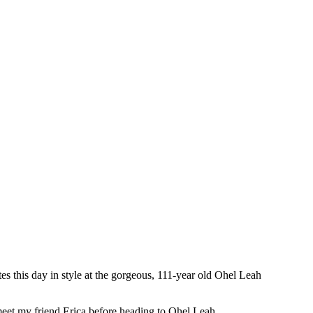
s this day in style at the gorgeous, 111-year old Ohel Leah
eet my friend Erica before heading to Ohel Leah.