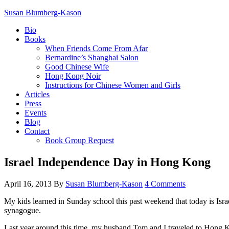
Susan Blumberg-Kason
Bio
Books
When Friends Come From Afar
Bernardine’s Shanghai Salon
Good Chinese Wife
Hong Kong Noir
Instructions for Chinese Women and Girls
Articles
Press
Events
Blog
Contact
Book Group Request
Israel Independence Day in Hong Kong
April 16, 2013
By
Susan Blumberg-Kason
4 Comments
My kids learned in Sunday school this past weekend that today is Isra
synagogue.
Last year around this time, my husband Tom and I traveled to Hong 