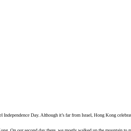
el Independence Day. Although it’s far from Israel, Hong Kong celebrate
Kong. On our second day there, we mostly walked up the mountain to m