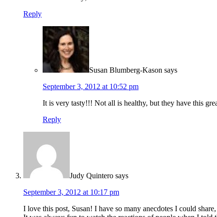
Reply
Susan Blumberg-Kason
says
September 3, 2012 at 10:52 pm
It is very tasty!!! Not all is healthy, but they have this g
Reply
Judy Quintero
says
September 3, 2012 at 10:17 pm
I love this post, Susan! I have so many anecdotes I could shar