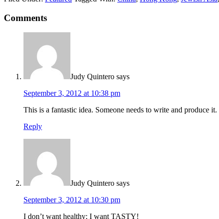
Comments
Judy Quintero
says
September 3, 2012 at 10:38 pm
This is a fantastic idea. Someone needs to write and produce it.
Reply
Judy Quintero
says
September 3, 2012 at 10:30 pm
I don’t want healthy; I want TASTY!