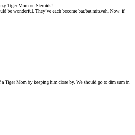
razy Tiger Mom on Steroids!
l would be wonderful. They’ve each become bar/bat mitzvah. Now, if
h of a Tiger Mom by keeping him close by. We should go to dim sum in