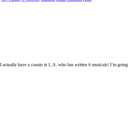
 I actually have a cousin in L.A. who has written 6 musicals! I’m going t