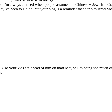
d them my name is Judy Rosenberg!
i and I’m always amused when people assume that Chinese + Jewish = C
 they’ve been to China, but your blog is a reminder that a trip to Israe
rael), so your kids are ahead of him on that! Maybe I’m being too muc
m.