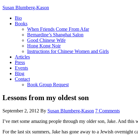
Susan Blumberg-Kason
Bio
Books
When Friends Come From Afar
Bernardine’s Shanghai Salon
Good Chinese Wife
Hong Kong Noir
Instructions for Chinese Women and Girls
Articles
Press
Events
Blog
Contact
Book Group Request
Lessons from my oldest son
September 2, 2012
By
Susan Blumberg-Kason
7 Comments
I’ve met some amazing people through my older son, Jake. And this
For the last six summers, Jake has gone away to a Jewish overnight 