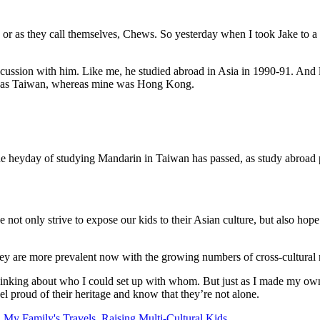
, or as they call themselves, Chews. So yesterday when I took Jake to a 
scussion with him. Like me, he studied abroad in Asia in 1990-91. And l
a was Taiwan, whereas mine was Hong Kong.
he heyday of studying Mandarin in Taiwan has passed, as study abroad p
 not only strive to expose our kids to their Asian culture, but also hope
are more prevalent now with the growing numbers of cross-cultural re
hinking about who I could set up with whom. But just as I made my own d
eel proud of their heritage and know that they’re not alone.
,
My Family's Travels
,
Raising Multi-Cultural Kids