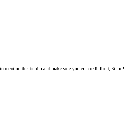
o mention this to him and make sure you get credit for it, Stuart!