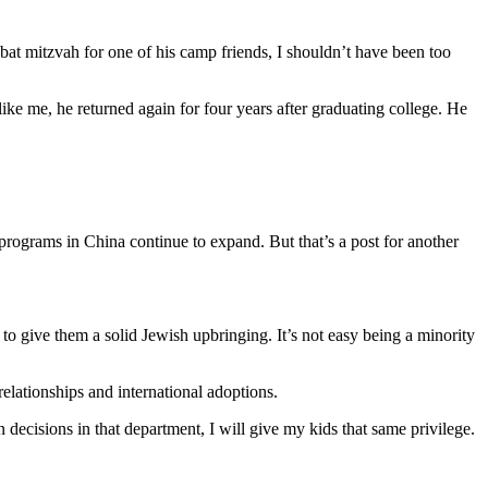
bat mitzvah for one of his camp friends, I shouldn’t have been too
ike me, he returned again for four years after graduating college. He
rograms in China continue to expand. But that’s a post for another
 to give them a solid Jewish upbringing. It’s not easy being a minority
lationships and international adoptions.
ecisions in that department, I will give my kids that same privilege.