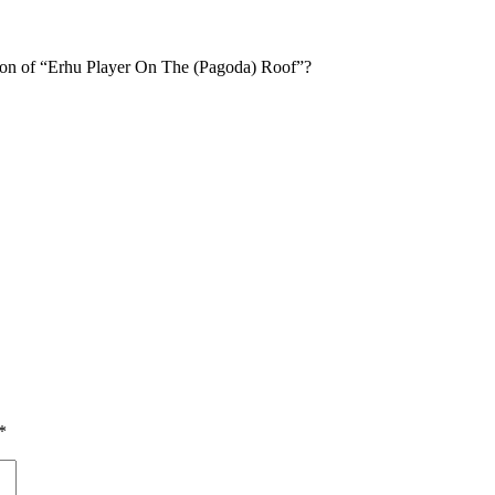
tion of “Erhu Player On The (Pagoda) Roof”?
*