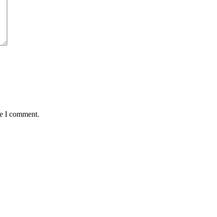
me I comment.