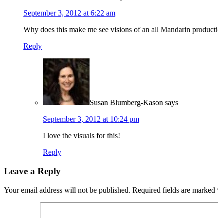
September 3, 2012 at 6:22 am
Why does this make me see visions of an all Mandarin produc
Reply
Susan Blumberg-Kason
says
September 3, 2012 at 10:24 pm
I love the visuals for this!
Reply
Leave a Reply
Your email address will not be published.
Required fields are marked