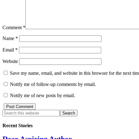
Comment
*
Name
*
Email
*
Website
Save my name, email, and website in this browser for the next ti
Notify me of follow-up comments by email.
Notify me of new posts by email.
Recent Stories