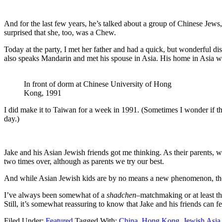
And for the last few years, he’s talked about a group of Chinese Jews
surprised that she, too, was a Chew.
Today at the party, I met her father and had a quick, but wonderful di
also speaks Mandarin and met his spouse in Asia. His home in Asi
In front of dorm at Chinese University of Hong
Kong, 1991
I did make it to Taiwan for a week in 1991. (Sometimes I wonder if t
day.)
Jake and his Asian Jewish friends got me thinking. As their parents, we
two times over, although as parents we try our best.
And while Asian Jewish kids are by no means a new phenomenon, they 
I’ve always been somewhat of a
shadchen–
matchmaking or at least t
Still, it’s somewhat reassuring to know that Jake and his friends can f
Filed Under:
Featured
Tagged With:
China
,
Hong Kong
,
Jewish Asia