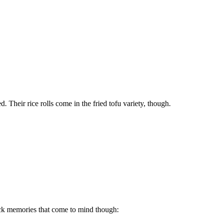
ed. Their rice rolls come in the fried tofu variety, though.
ick memories that come to mind though: