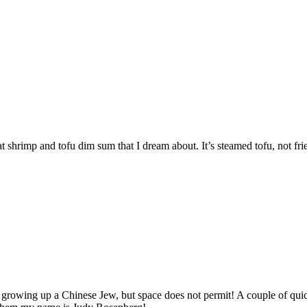
reat shrimp and tofu dim sum that I dream about. It’s steamed tofu, not fri
e, growing up a Chinese Jew, but space does not permit! A couple of qu