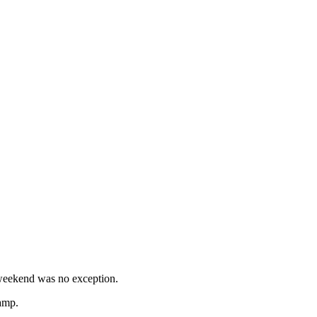
 weekend was no exception.
camp.