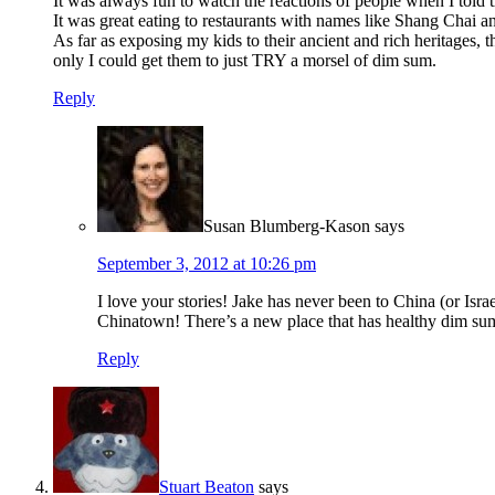
It was always fun to watch the reactions of people when I tol
It was great eating to restaurants with names like Shang Cha
As far as exposing my kids to their ancient and rich heritages,
only I could get them to just TRY a morsel of dim sum.
Reply
Susan Blumberg-Kason
says
September 3, 2012 at 10:26 pm
I love your stories! Jake has never been to China (or Is
Chinatown! There’s a new place that has healthy dim su
Reply
Stuart Beaton
says