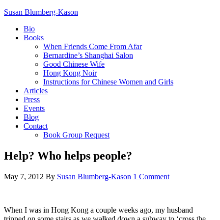
Susan Blumberg-Kason
Bio
Books
When Friends Come From Afar
Bernardine’s Shanghai Salon
Good Chinese Wife
Hong Kong Noir
Instructions for Chinese Women and Girls
Articles
Press
Events
Blog
Contact
Book Group Request
Help? Who helps people?
May 7, 2012
By
Susan Blumberg-Kason
1 Comment
When I was in Hong Kong a couple weeks ago, my husband
tripped on some stairs as we walked down a subway to ‘cross the