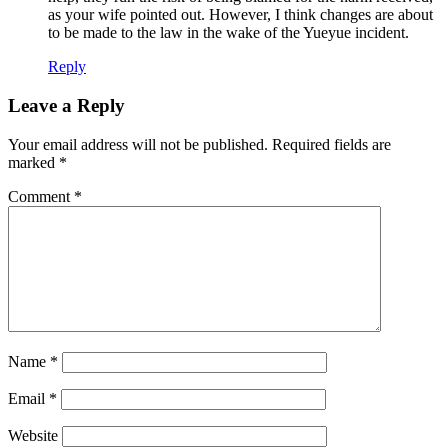
as your wife pointed out. However, I think changes are about
to be made to the law in the wake of the Yueyue incident.
Reply
Leave a Reply
Your email address will not be published.
Required fields are
marked
*
Comment
*
Name
*
Email
*
Website