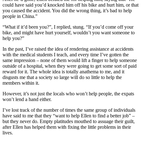
could have said you’d knocked him off his bike and hurt him, or that
you caused the accident. You did the wrong thing, it’s bad to help
people in China.”
“What if it’d been you?”, I replied, stung. “If you’d come off your
bike, and might have hurt yourself, wouldn’t you want someone to
help you?”
In the past, I’ve raised the idea of rendering assistance at accidents
with the medical students I teach, and every time I’ve gotten the
same impression – none of them would lift a finger to help someone
outside of a hospital, when they were going to get some sort of paid
reward for it. The whole idea is totally anathema to me, and it
disgusts me that a society so large will do so little to help the
members within it.
However, it’s not just the locals who won’t help people, the expats
won’t lend a hand either.
I’ve lost track of the number of times the same group of individuals
have said to me that they “want to help Ellen to find a better job” –
but they never do. Empty platitudes mouthed to assuage their guilt,
after Ellen has helped them with fixing the little problems in their
lives.