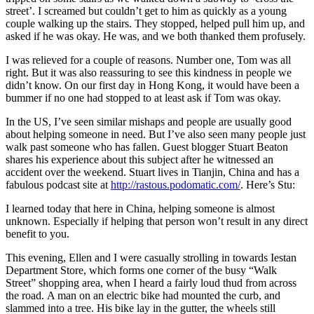
street’. I screamed but couldn’t get to him as quickly as a young
couple walking up the stairs. They stopped, helped pull him up, and
asked if he was okay. He was, and we both thanked them profusely.
I was relieved for a couple of reasons. Number one, Tom was all
right. But it was also reassuring to see this kindness in people we
didn’t know. On our first day in Hong Kong, it would have been a
bummer if no one had stopped to at least ask if Tom was okay.
In the US, I’ve seen similar mishaps and people are usually good
about helping someone in need. But I’ve also seen many people just
walk past someone who has fallen. Guest blogger Stuart Beaton
shares his experience about this subject after he witnessed an
accident over the weekend. Stuart lives in Tianjin, China and has a
fabulous podcast site at
http://rastous.podomatic.com/
. Here’s Stu:
I learned today that here in China, helping someone is almost
unknown. Especially if helping that person won’t result in any direct
benefit to you.
This evening, Ellen and I were casually strolling in towards Iestan
Department Store, which forms one corner of the busy “Walk
Street” shopping area, when I heard a fairly loud thud from across
the road. A man on an electric bike had mounted the curb, and
slammed into a tree. His bike lay in the gutter, the wheels still