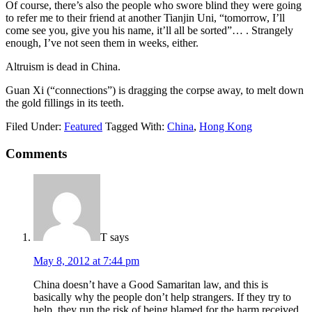
Of course, there’s also the people who swore blind they were going
to refer me to their friend at another Tianjin Uni, “tomorrow, I’ll
come see you, give you his name, it’ll all be sorted”… . Strangely
enough, I’ve not seen them in weeks, either.
Altruism is dead in China.
Guan Xi (“connections”) is dragging the corpse away, to melt down
the gold fillings in its teeth.
Filed Under:
Featured
Tagged With:
China
,
Hong Kong
Comments
T
says
May 8, 2012 at 7:44 pm
China doesn’t have a Good Samaritan law, and this is
basically why the people don’t help strangers. If they try to
help, they run the risk of being blamed for the harm received,