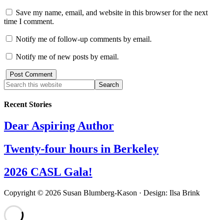
Save my name, email, and website in this browser for the next
time I comment.
Notify me of follow-up comments by email.
Notify me of new posts by email.
Recent Stories
Dear Aspiring Author
Twenty-four hours in Berkeley
2026 CASL Gala!
Copyright © 2026 Susan Blumberg-Kason · Design: Ilsa Brink