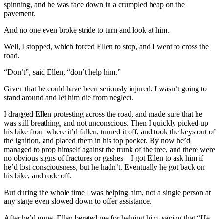
spinning, and he was face down in a crumpled heap on the
pavement.
And no one even broke stride to turn and look at him.
Well, I stopped, which forced Ellen to stop, and I went to cross the
road.
“Don’t”, said Ellen, “don’t help him.”
Given that he could have been seriously injured, I wasn’t going to
stand around and let him die from neglect.
I dragged Ellen protesting across the road, and made sure that he
was still breathing, and not unconscious. Then I quickly picked up
his bike from where it’d fallen, turned it off, and took the keys out of
the ignition, and placed them in his top pocket. By now he’d
managed to prop himself against the trunk of the tree, and there were
no obvious signs of fractures or gashes – I got Ellen to ask him if
he’d lost consciousness, but he hadn’t. Eventually he got back on
his bike, and rode off.
But during the whole time I was helping him, not a single person at
any stage even slowed down to offer assistance.
After he’d gone, Ellen berated me for helping him, saying that “He