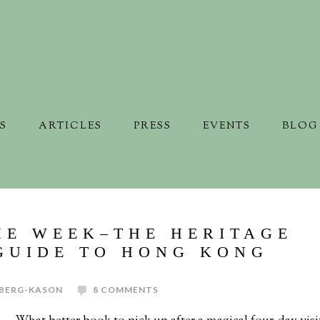
S
ARTICLES
PRESS
EVENTS
BLOG
HE WEEK–THE HERITAGE
GUIDE TO HONG KONG
BERG-KASON
8 COMMENTS