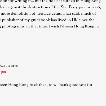
eason for writing it… but the tide has turned in Hong Kong,
lash against the destruction of the Star Ferry pier in 2006,
ny more demolition of heritage gems. That said, much of
e publisher of my guidebook has lived in HK since the
 photographs all that time. I wish I’d seen Hong Kong in
-Kason
says
6 pm
’d seen Hong Kong back then, too. Thank goodness for