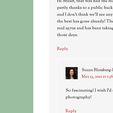
Hi Stuart, that was half the r
partly thanks to a public back
and I don’t think we’ll see a
the best has gone already! Th
mid 1970s and has been taking
those days.
Reply
Susan Blumberg
May 13, 2012 at 1:3
So fascinating! I wish I
photography!
Reply