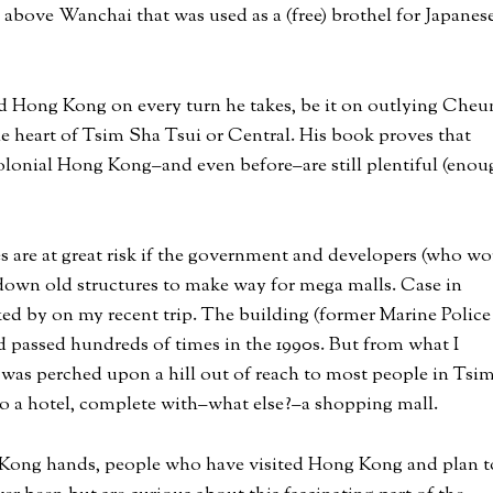
above Wanchai that was used as a (free) brothel for Japanes
old Hong Kong on every turn he takes, be it on outlying Cheu
he heart of Tsim Sha Tsui or Central. His book proves that
onial Hong Kong–and even before–are still plentiful (enou
es are at great risk if the government and developers (who wo
down old structures to make way for mega malls. Case in
lked by on my recent trip. The building (former Marine Police
 passed hundreds of times in the 1990s. But from what I
 was perched upon a hill out of reach to most people in Tsi
to a hotel, complete with–what else?–a shopping mall.
g Kong hands, people who have visited Hong Kong and plan t