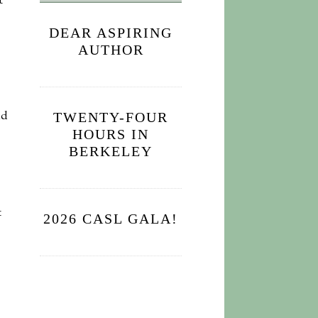
t
DEAR ASPIRING
AUTHOR
nd
TWENTY-FOUR
HOURS IN
BERKELEY
t
2026 CASL GALA!