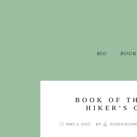
BIO
BOOK
BOOK OF T
HIKER’S 
MAY 6, 2012
BY
SUSAN BLUM