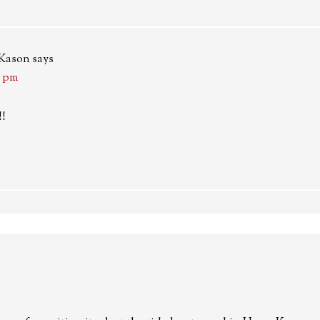
-Kason
says
4 pm
!!