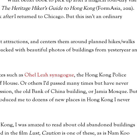
What better book to pick up after a magical four-day visi
s
The Heritage Hiker’s Guide to Hong Kong
(FormAsia, 2011).
ok
after
I returned to Chicago. But this isn’t an ordinary
nt attractions, and centers them around planned hikes/walks
packed with beautiful photos of buildings from yesteryear a
tes such as
Ohel Leah synagogue
, the Hong Kong Police
f House. Or others I’d passed many times but have never
ission, the old Bank of China building, or Jamia Mosque. Bu
ntroduced me to dozens of new places in Hong Kong I never
 Kong, I was amazed to read about old abandoned buildings
ed in the film
Lust, Caution
is one of these, as is Nam Koo