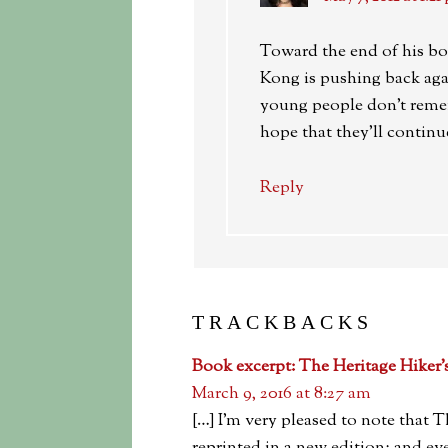
Toward the end of his bo
Kong is pushing back agai
young people don’t reme
hope that they’ll continue
Reply
TRACKBACKS
Book excerpt: The Heritage Hiker
March 9, 2016 at 8:27 am
[…] I’m very pleased to note that