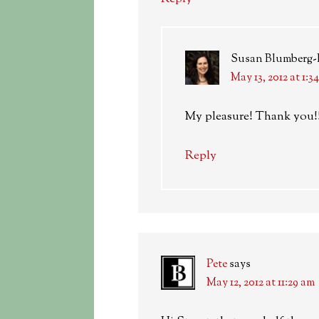
Susan Blumberg
May 13, 2012 at 1:3
My pleasure! Thank you!
Reply
Pete
says
May 12, 2012 at 11:29 am