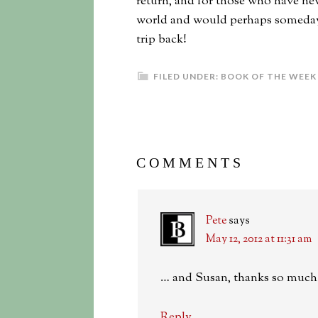
return, and for those who have nev
world and would perhaps someday li
trip back!
FILED UNDER:
BOOK OF THE WEEK
COMMENTS
Pete
says
May 12, 2012 at 11:31 am
… and Susan, thanks so much 
Reply