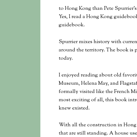
to Hong Kong than Pete Spurrier’
Yes, I read a Hong Kong guidebo
guidebook.
Spurrier mixes history with curre
around the territory. The book is 
today.
I enjoyed reading about old favori
Museum, Helena May, and Flagstaf
formally visited like the French M
most exciting of all, this book i
knew existed.
With all the construction in Hong
that are still standing. A house us