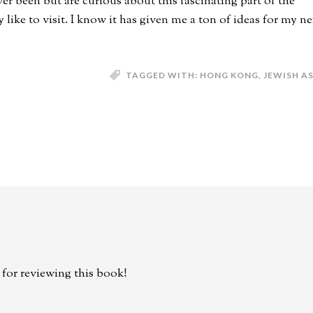
er been but are curious about this fascinating part of the
ke to visit. I know it has given me a ton of ideas for my ne
TAGGED WITH:
HONG KONG
,
JEWISH A
for reviewing this book!