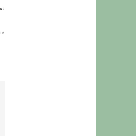
xt
SIA