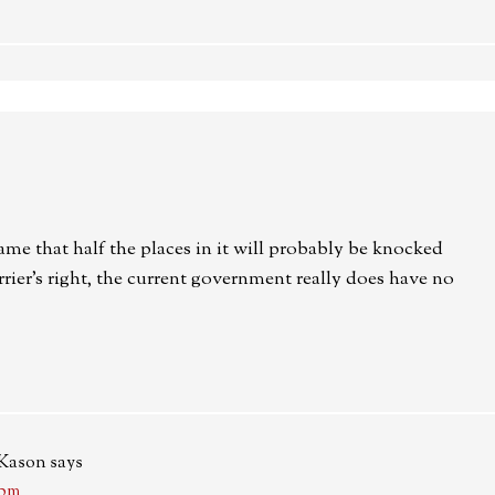
ame that half the places in it will probably be knocked
er’s right, the current government really does have no
-Kason
says
 pm