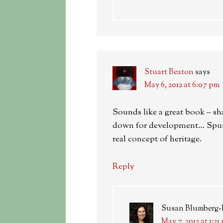
Stuart Beaton
says
May 6, 2012 at 6:07 pm
Sounds like a great book – sh
down for development… Spurri
real concept of heritage.
Reply
Susan Blumberg
May 7, 2012 at 1:21