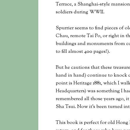
Terrace, a Shanghai-style mansion 
soldiers during WWII.
Spurrier seems to find pieces of 
Chau, remote Tai Po, or right in t
buildings and monuments from col
to fill almost 400 pages!).
But he cautions that these treasur
hand in hand) continue to knock 
point is Heritage 1881, which I wa
Headquarters) was something I had
remembered all those years ago, it
Sha Tsui. Now it’s been turned in
This book is perfect for old Hon