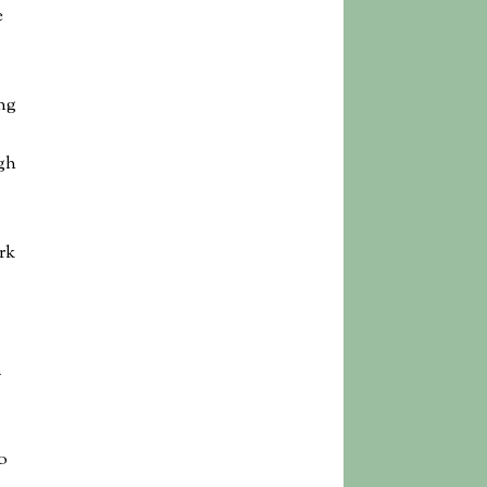
e
ng
gh
rk
m
o