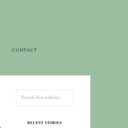
CONTACT
RECENT STORIES