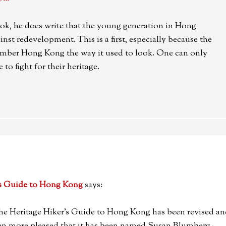
ok, he does write that the young generation in Hong
nst redevelopment. This is a first, especially because the
mber Hong Kong the way it used to look. One can only
 to fight for their heritage.
's Guide to Hong Kong
says:
 The Heritage Hiker’s Guide to Hong Kong has been revised a