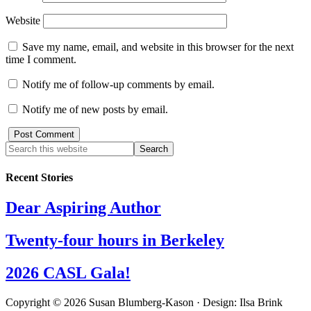
Website
Save my name, email, and website in this browser for the next
time I comment.
Notify me of follow-up comments by email.
Notify me of new posts by email.
Recent Stories
Dear Aspiring Author
Twenty-four hours in Berkeley
2026 CASL Gala!
Copyright © 2026 Susan Blumberg-Kason · Design: Ilsa Brink