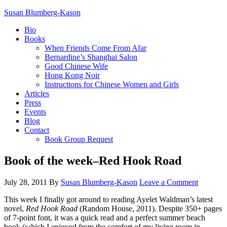
Susan Blumberg-Kason
Bio
Books
When Friends Come From Afar
Bernardine’s Shanghai Salon
Good Chinese Wife
Hong Kong Noir
Instructions for Chinese Women and Girls
Articles
Press
Events
Blog
Contact
Book Group Request
Book of the week–Red Hook Road
July 28, 2011
By
Susan Blumberg-Kason
Leave a Comment
This week I finally got around to reading Ayelet Waldman’s latest
novel,
Red Hook Road
(Random House, 2011). Despite 350+ pages
of 7-point font, it was a quick read and a perfect summer beach
book (which I enjoyed from the comfort of my living room in