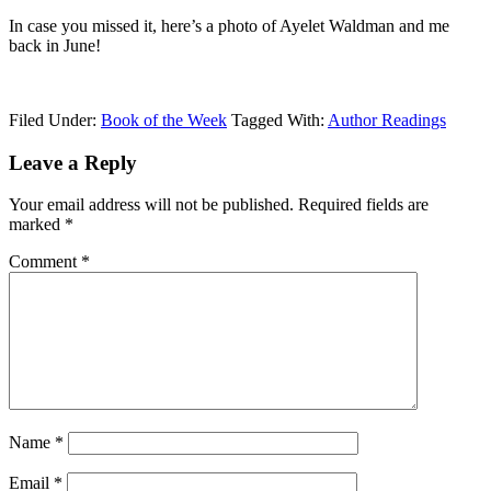
In case you missed it, here’s a photo of Ayelet Waldman and me
back in June!
Filed Under:
Book of the Week
Tagged With:
Author Readings
Leave a Reply
Your email address will not be published.
Required fields are
marked
*
Comment
*
Name
*
Email
*