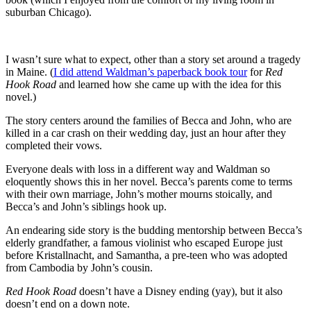
suburban Chicago).
I wasn’t sure what to expect, other than a story set around a tragedy
in Maine. (
I did attend Waldman’s paperback book tour
for
Red
Hook Road
and learned how she came up with the idea for this
novel.)
The story centers around the families of Becca and John, who are
killed in a car crash on their wedding day, just an hour after they
completed their vows.
Everyone deals with loss in a different way and Waldman so
eloquently shows this in her novel. Becca’s parents come to terms
with their own marriage, John’s mother mourns stoically, and
Becca’s and John’s siblings hook up.
An endearing side story is the budding mentorship between Becca’s
elderly grandfather, a famous violinist who escaped Europe just
before Kristallnacht, and Samantha, a pre-teen who was adopted
from Cambodia by John’s cousin.
Red Hook Road
doesn’t have a Disney ending (yay), but it also
doesn’t end on a down note.