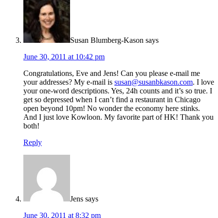
Susan Blumberg-Kason
says
June 30, 2011 at 10:42 pm
Congratulations, Eve and Jens! Can you please e-mail me
your addresses? My e-mail is
susan@susanbkason.com
. I love
your one-word descriptions. Yes, 24h counts and it’s so true. I
get so depressed when I can’t find a restaurant in Chicago
open beyond 10pm! No wonder the economy here stinks.
And I just love Kowloon. My favorite part of HK! Thank you
both!
Reply
Jens
says
June 30, 2011 at 8:32 pm