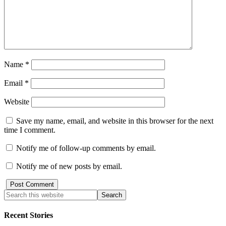
Name
*
Email
*
Website
Save my name, email, and website in this browser for the next
time I comment.
Notify me of follow-up comments by email.
Notify me of new posts by email.
Recent Stories