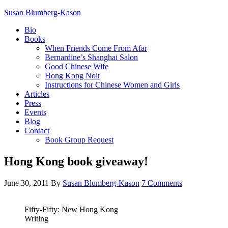
Susan Blumberg-Kason
Bio
Books
When Friends Come From Afar
Bernardine’s Shanghai Salon
Good Chinese Wife
Hong Kong Noir
Instructions for Chinese Women and Girls
Articles
Press
Events
Blog
Contact
Book Group Request
Hong Kong book giveaway!
June 30, 2011
By
Susan Blumberg-Kason
7 Comments
Fifty-Fifty: New Hong Kong
Writing