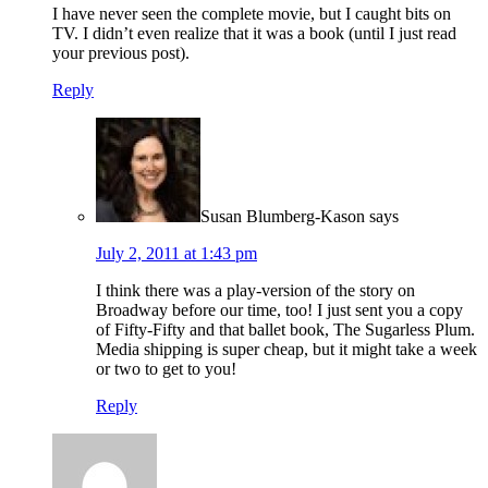
I have never seen the complete movie, but I caught bits on
TV. I didn’t even realize that it was a book (until I just read
your previous post).
Reply
Susan Blumberg-Kason
says
July 2, 2011 at 1:43 pm
I think there was a play-version of the story on
Broadway before our time, too! I just sent you a copy
of Fifty-Fifty and that ballet book, The Sugarless Plum.
Media shipping is super cheap, but it might take a week
or two to get to you!
Reply