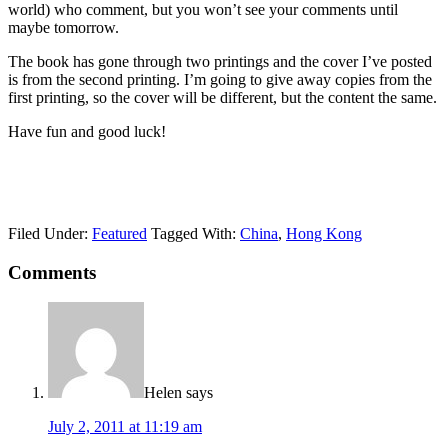
world) who comment, but you won’t see your comments until
maybe tomorrow.
The book has gone through two printings and the cover I’ve posted
is from the second printing. I’m going to give away copies from the
first printing, so the cover will be different, but the content the same.
Have fun and good luck!
Filed Under:
Featured
Tagged With:
China
,
Hong Kong
Comments
Helen
says
July 2, 2011 at 11:19 am