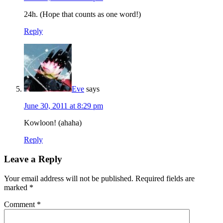
24h. (Hope that counts as one word!)
Reply
Eve
says
June 30, 2011 at 8:29 pm
Kowloon! (ahaha)
Reply
Leave a Reply
Your email address will not be published.
Required fields are
marked
*
Comment
*