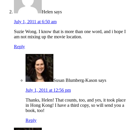
Helen
says
July 1, 2011 at 6:50 am
Suzie Wong. I know that is more than one word, and i hope I
am not mixing up the movie location.
Reply
Susan Blumberg-Kason
says
July 1, 2011 at 12:56 pm
Thanks, Helen! That counts, too, and yes, it took place
in Hong Kong! I have a third copy, so will send you a
book, too!
Reply