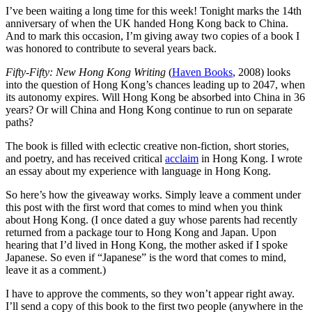
I’ve been waiting a long time for this week! Tonight marks the 14th
anniversary of when the UK handed Hong Kong back to China.
And to mark this occasion, I’m giving away two copies of a book I
was honored to contribute to several years back.
Fifty-Fifty: New Hong Kong Writing
(
Haven Books
, 2008) looks
into the question of Hong Kong’s chances leading up to 2047, when
its autonomy expires. Will Hong Kong be absorbed into China in 36
years? Or will China and Hong Kong continue to run on separate
paths?
The book is filled with eclectic creative non-fiction, short stories,
and poetry, and has received critical
acclaim
in Hong Kong. I wrote
an essay about my experience with language in Hong Kong.
So here’s how the giveaway works. Simply leave a comment under
this post with the first word that comes to mind when you think
about Hong Kong. (I once dated a guy whose parents had recently
returned from a package tour to Hong Kong and Japan. Upon
hearing that I’d lived in Hong Kong, the mother asked if I spoke
Japanese. So even if “Japanese” is the word that comes to mind,
leave it as a comment.)
I have to approve the comments, so they won’t appear right away.
I’ll send a copy of this book to the first two people (anywhere in the