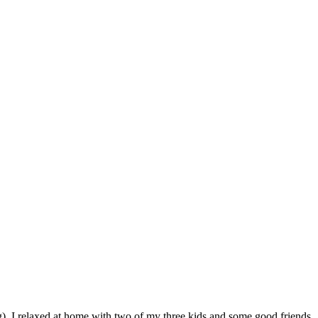
ng), I relaxed at home with two of my three kids and some good friends