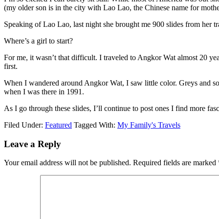
(my older son is in the city with Lao Lao, the Chinese name for mothe
Speaking of Lao Lao, last night she brought me 900 slides from her tra
Where’s a girl to start?
For me, it wasn’t that difficult. I traveled to Angkor Wat almost 20 
first.
When I wandered around Angkor Wat, I saw little color. Greys and some
when I was there in 1991.
As I go through these slides, I’ll continue to post ones I find more fas
Filed Under:
Featured
Tagged With:
My Family's Travels
Leave a Reply
Your email address will not be published.
Required fields are marked