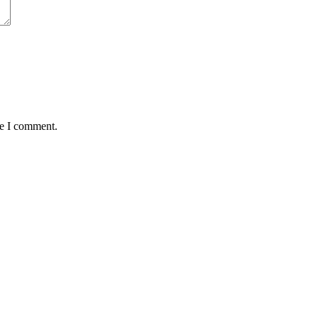
me I comment.