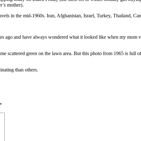
r’s mother).
vels in the mid-1960s. Iran, Afghanistan, Israel, Turkey, Thailand, Cam
years ago and have always wondered what it looked like when my mom vis
 scattered green on the lawn area. But this photo from 1965 is full of 
cinating than others.
*