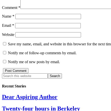
Comment
*
Name
*
Email
*
Website
Save my name, email, and website in this browser for the next ti
Notify me of follow-up comments by email.
Notify me of new posts by email.
Recent Stories
Dear Aspiring Author
Twenty-four hours in Berkeley