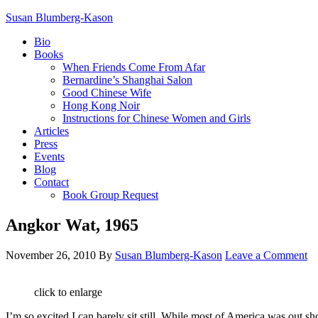
Susan Blumberg-Kason
Bio
Books
When Friends Come From Afar
Bernardine’s Shanghai Salon
Good Chinese Wife
Hong Kong Noir
Instructions for Chinese Women and Girls
Articles
Press
Events
Blog
Contact
Book Group Request
Angkor Wat, 1965
November 26, 2010
By
Susan Blumberg-Kason
Leave a Comment
click to enlarge
I’m so excited I can barely sit still. While most of America was out s