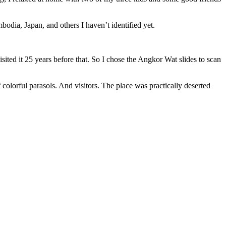
bodia, Japan, and others I haven’t identified yet.
ited it 25 years before that. So I chose the Angkor Wat slides to scan
colorful parasols. And visitors. The place was practically deserted