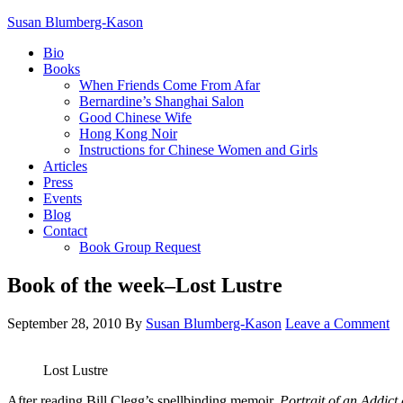
Susan Blumberg-Kason
Bio
Books
When Friends Come From Afar
Bernardine’s Shanghai Salon
Good Chinese Wife
Hong Kong Noir
Instructions for Chinese Women and Girls
Articles
Press
Events
Blog
Contact
Book Group Request
Book of the week–Lost Lustre
September 28, 2010
By
Susan Blumberg-Kason
Leave a Comment
Lost Lustre
After reading Bill Clegg’s spellbinding memoir,
Portrait of an Addic