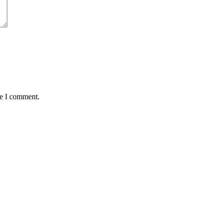
me I comment.