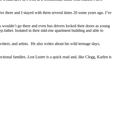
ve there and I stayed with them several times 20 some years ago. I’ve
s wouldn’t go there and even bus drivers locked their doors as young
-father. Isolated in their mid-rise apartment building and able to
riters, and artists. He also writes about his wild teenage days,
nctional families.
Lost Lustre
is a quick read and, like Clegg, Karlen is