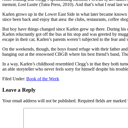
memoir,
Lost Lustre
(Tatra Press, 2010). And that’s what I read last w
Karlen grows up in the Lower East Side in what later became known as 
since been back and enjoy that area: the clubs, restaurants, coffee sh
But boy have things changed since Karlen grew up there. During his c
Karlen reluctantly got off the bus at his stop and was greeted by mugge
escape in their car, Karlen’s parents weren’t subjected to the fear and
On the weekends, though, the boys found refuge with their father and h
hanging out at the renowned CBGB where his best friend’s band, The
In a way, Karlen’s childhood resembled Clegg’s in that they both turn
an able storyteller who never feels sorry for himself despite his troub
Filed Under:
Book of the Week
Leave a Reply
Your email address will not be published.
Required fields are marked