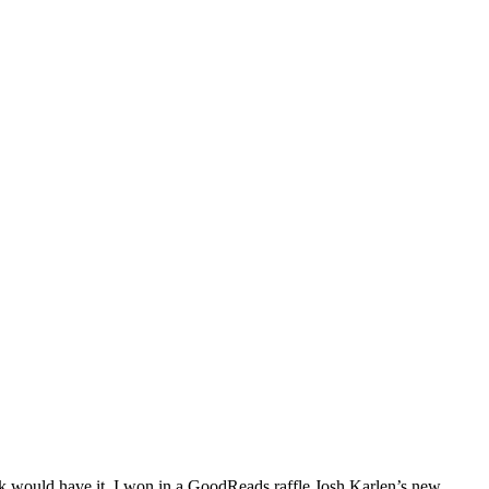
k would have it, I won in a GoodReads raffle Josh Karlen’s new