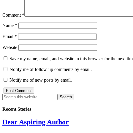
Comment
*
Name
*
Email
*
Website
Save my name, email, and website in this browser for the next ti
Notify me of follow-up comments by email.
Notify me of new posts by email.
Recent Stories
Dear Aspiring Author