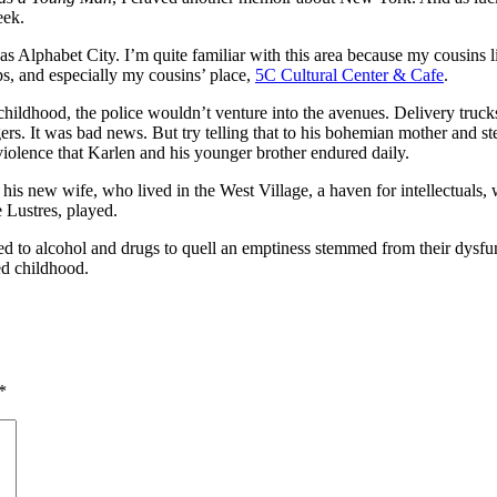
eek.
Alphabet City. I’m quite familiar with this area because my cousins li
ops, and especially my cousins’ place,
5C Cultural Center & Cafe
.
hildhood, the police wouldn’t venture into the avenues. Delivery truck
rs. It was bad news. But try telling that to his bohemian mother and step
 violence that Karlen and his younger brother endured daily.
is new wife, who lived in the West Village, a haven for intellectuals, w
 Lustres, played.
ed to alcohol and drugs to quell an emptiness stemmed from their dysfu
led childhood.
*