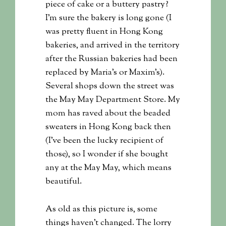
piece of cake or a buttery pastry?
I’m sure the bakery is long gone (I
was pretty fluent in Hong Kong
bakeries, and arrived in the territory
after the Russian bakeries had been
replaced by Maria’s or Maxim’s).
Several shops down the street was
the May May Department Store. My
mom has raved about the beaded
sweaters in Hong Kong back then
(I’ve been the lucky recipient of
those), so I wonder if she bought
any at the May May, which means
beautiful.
As old as this picture is, some
things haven’t changed. The lorry