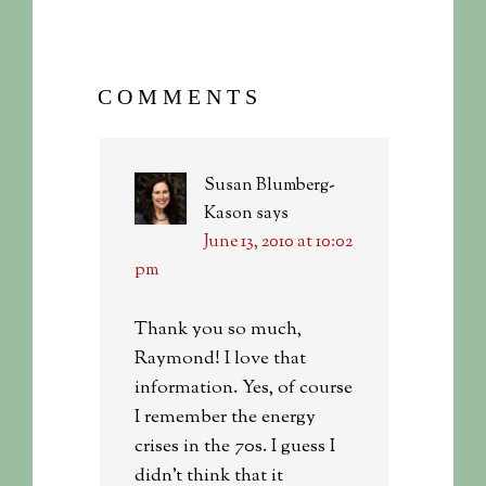
COMMENTS
Susan Blumberg-
Kason
says
June 13, 2010 at 10:02
pm
Thank you so much,
Raymond! I love that
information. Yes, of course
I remember the energy
crises in the 70s. I guess I
didn’t think that it