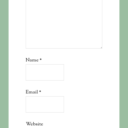
Name
*
Email
*
Website