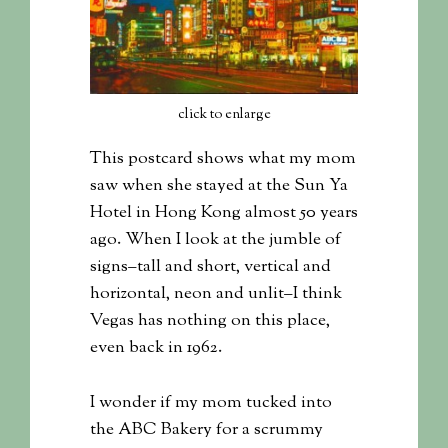
click to enlarge
This postcard shows what my mom
saw when she stayed at the Sun Ya
Hotel in Hong Kong almost 50 years
ago. When I look at the jumble of
signs–tall and short, vertical and
horizontal, neon and unlit–I think
Vegas has nothing on this place,
even back in 1962.
I wonder if my mom tucked into
the ABC Bakery for a scrummy