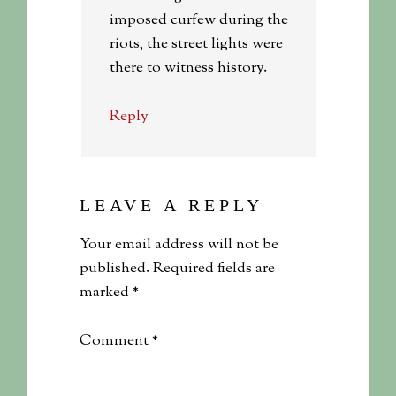
imposed curfew during the
riots, the street lights were
there to witness history.
Reply
LEAVE A REPLY
Your email address will not be
published.
Required fields are
marked
*
Comment
*