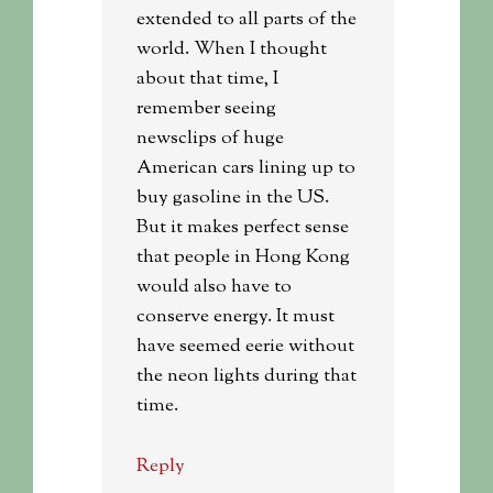
extended to all parts of the
world. When I thought
about that time, I
remember seeing
newsclips of huge
American cars lining up to
buy gasoline in the US.
But it makes perfect sense
that people in Hong Kong
would also have to
conserve energy. It must
have seemed eerie without
the neon lights during that
time.
Reply