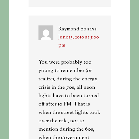
Raymond So
says
June 13, 2010 at 5:00
pm
You were probably too
young to remember (or
realize), during the energy
crisis in the 70s, all neon
lights have to been turned
off after 10 PM. That is
when the street lights took
over the role, not to
mention during the 60s,
when the government