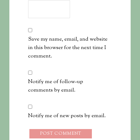
Save my name, email, and website
in this browser for the next time I
comment.
Notify me of follow-up
comments by email.
Notify me of new posts by email.