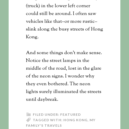
(truck) in the lower left corner
could still be around. I often saw
vehicles like that–or more rustic–
slink along the busy streets of Hong
Kong.
And some things don’t make sense.
Notice the street lamps in the
middle of the road, lost in the glare
of the neon signs. I wonder why
they even bothered. The neon
lights surely illuminated the streets
until daybreak.
FILED UNDER:
FEATURED
TAGGED WITH:
HONG KONG
,
MY
FAMILY'S TRAVELS