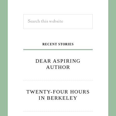
RECENT STORIES
DEAR ASPIRING
AUTHOR
TWENTY-FOUR HOURS
IN BERKELEY