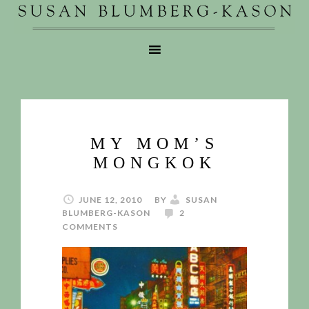
MY MOM’S
MONGKOK
JUNE 12, 2010
BY
SUSAN
BLUMBERG-KASON
2
COMMENTS