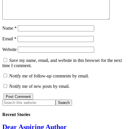
Name
*
Email
*
Website
Save my name, email, and website in this browser for the next
time I comment.
Notify me of follow-up comments by email.
Notify me of new posts by email.
Recent Stories
Dear Aspiring Author