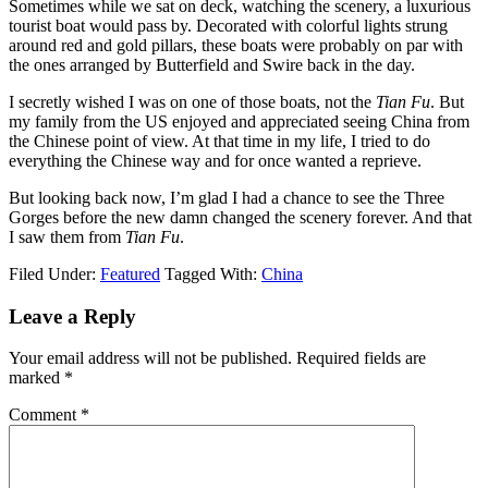
Sometimes while we sat on deck, watching the scenery, a luxurious
tourist boat would pass by. Decorated with colorful lights strung
around red and gold pillars, these boats were probably on par with
the ones arranged by Butterfield and Swire back in the day.
I secretly wished I was on one of those boats, not the
Tian Fu
. But
my family from the US enjoyed and appreciated seeing China from
the Chinese point of view. At that time in my life, I tried to do
everything the Chinese way and for once wanted a reprieve.
But looking back now, I’m glad I had a chance to see the Three
Gorges before the new damn changed the scenery forever. And that
I saw them from
Tian Fu
.
Filed Under:
Featured
Tagged With:
China
Leave a Reply
Your email address will not be published.
Required fields are
marked
*
Comment
*