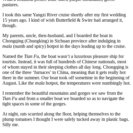
pastures.
I took this same Yangzi River cruise shortly after my first wedding
15 years ago. I kind of wish Butterfield & Swire had arranged it,
though.
My parents, uncle, then-husband, and I boarded the boat in
Chongqing (Chungking) in Sichuan province after indulging in
mala
(numb and spicy) hotpot in the days leading up to the cruise.
Named the
Tian Fu
, the boat wasn’t a luxurious pleasure ship for
tourists. Instead, it was full of hundreds of Chinese nationals, most
of whom stayed in their sleeping clothes all day long. Chongqing is
one of the three ‘furnaces’ in China, meaning that it gets really hot
there in the summer. Our boat took off sometime in the beginning of
August. Like the
mala
hotpot, the temperatures were numbingly hot.
I remember the beautiful mountains and gorges we saw from the
Tian Fu
and from a smaller boat we boarded so as to navigate the
tight spaces in some of the gorges.
At night, rats scurried along the floor, helping themselves to the
plump tomatoes I thought I were safely tucked away in plastic bags.
Silly me.