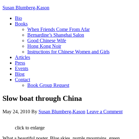
Susan Blumberg-Kason
Bio
Books
When Friends Come From Afar
Bernardine’s Shanghai Salon
Good Chinese Wife
Hong Kong Noir
Instructions for Chinese Women and Girls
Articles
Press
Events
Blog
Contact
Book Group Request
Slow boat through China
May 24, 2010
By
Susan Blumberg-Kason
Leave a Comment
click to enlarge
What a beautiful poster. Blue skies, purple mountains, green