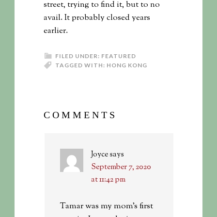
street, trying to find it, but to no
avail. It probably closed years
earlier.
FILED UNDER:
FEATURED
TAGGED WITH:
HONG KONG
COMMENTS
Joyce
says
September 7, 2020
at 11:42 pm
Tamar was my mom’s first