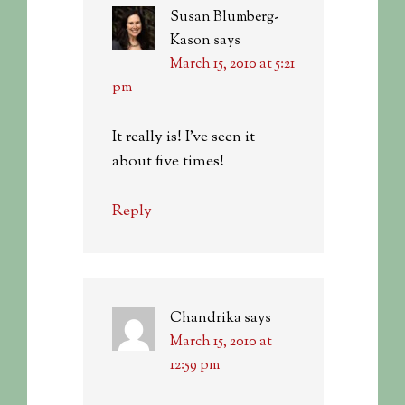
Susan Blumberg-
Kason
says
March 15, 2010 at 5:21
pm
It really is! I’ve seen it
about five times!
Reply
Chandrika
says
March 15, 2010 at
12:59 pm