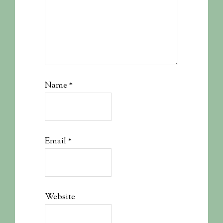
Name
*
Email
*
Website