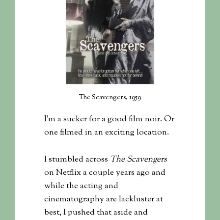
The Scavengers, 1959
I’m a sucker for a good film noir. Or
one filmed in an exciting location.
I stumbled across
The Scavengers
on Netflix a couple years ago and
while the acting and
cinematography are lackluster at
best, I pushed that aside and