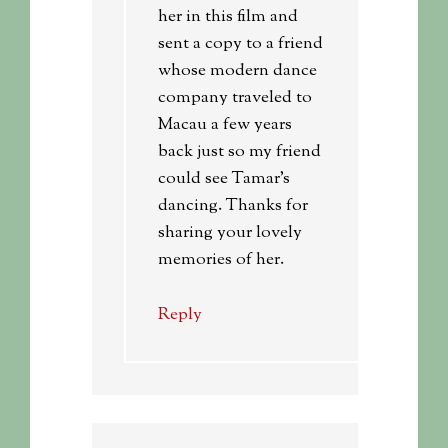
her in this film and
sent a copy to a friend
whose modern dance
company traveled to
Macau a few years
back just so my friend
could see Tamar’s
dancing. Thanks for
sharing your lovely
memories of her.
Reply