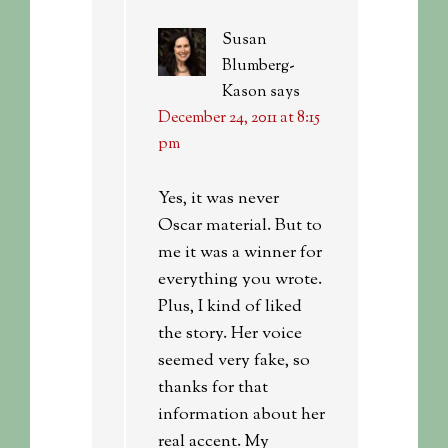
Susan
Blumberg-
Kason
says
December 24, 2011 at 8:15
pm
Yes, it was never
Oscar material. But to
me it was a winner for
everything you wrote.
Plus, I kind of liked
the story. Her voice
seemed very fake, so
thanks for that
information about her
real accent. My