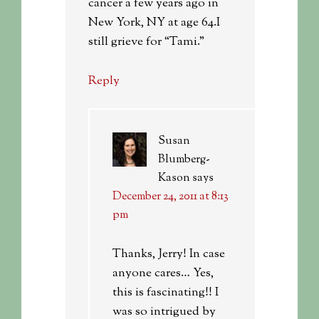
cancer a few years ago in
New York, NY at age 64.I
still grieve for “Tami.”
Reply
Susan
Blumberg-
Kason
says
December 24, 2011 at 8:13
pm
Thanks, Jerry! In case
anyone cares… Yes,
this is fascinating!! I
was so intrigued by