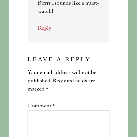
Brrrrr…sounds like a must-
watch!
Reply
LEAVE A REPLY
Your email address will not be
published.
Required fields are
marked
*
Comment
*