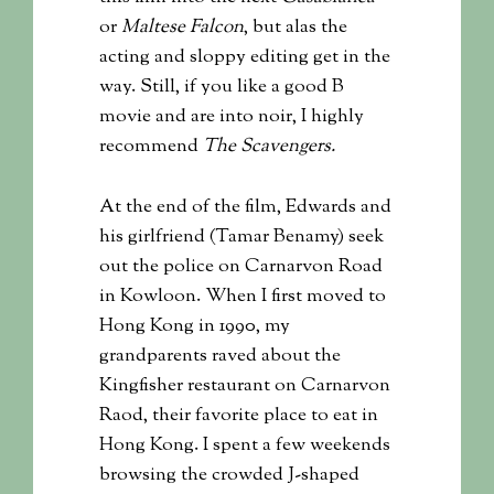
or
Maltese Falcon
, but alas the
acting and sloppy editing get in the
way. Still, if you like a good B
movie and are into noir, I highly
recommend
The Scavengers.
At the end of the film, Edwards and
his girlfriend (Tamar Benamy) seek
out the police on Carnarvon Road
in Kowloon. When I first moved to
Hong Kong in 1990, my
grandparents raved about the
Kingfisher restaurant on Carnarvon
Raod, their favorite place to eat in
Hong Kong. I spent a few weekends
browsing the crowded J-shaped