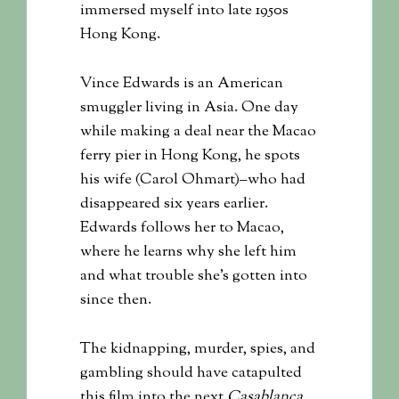
immersed myself into late 1950s
Hong Kong.
Vince Edwards is an American
smuggler living in Asia. One day
while making a deal near the Macao
ferry pier in Hong Kong, he spots
his wife (Carol Ohmart)–who had
disappeared six years earlier.
Edwards follows her to Macao,
where he learns why she left him
and what trouble she’s gotten into
since then.
The kidnapping, murder, spies, and
gambling should have catapulted
this film into the next
Casablanca