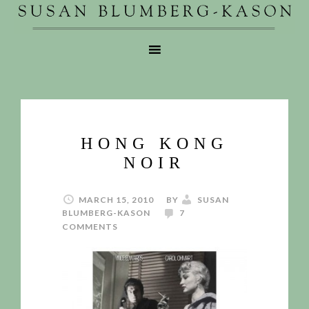
HONG KONG
NOIR
MARCH 15, 2010
BY
SUSAN
BLUMBERG-KASON
7
COMMENTS