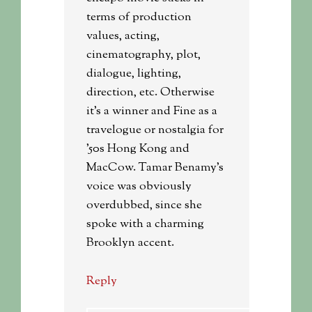
terms of production
values, acting,
cinematography, plot,
dialogue, lighting,
direction, etc. Otherwise
it’s a winner and Fine as a
travelogue or nostalgia for
’50s Hong Kong and
MacCow. Tamar Benamy’s
voice was obviously
overdubbed, since she
spoke with a charming
Brooklyn accent.
Reply