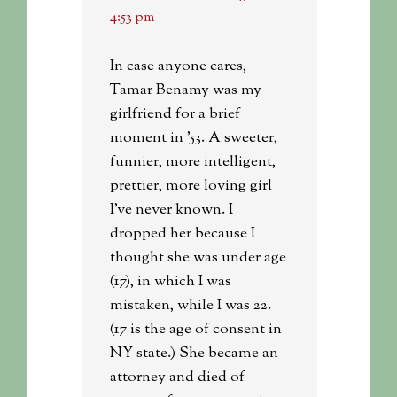
4:53 pm
In case anyone cares,
Tamar Benamy was my
girlfriend for a brief
moment in ’53. A sweeter,
funnier, more intelligent,
prettier, more loving girl
I’ve never known. I
dropped her because I
thought she was under age
(17), in which I was
mistaken, while I was 22.
(17 is the age of consent in
NY state.) She became an
attorney and died of