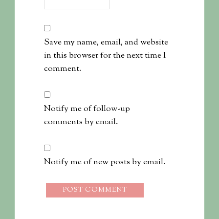
Save my name, email, and website
in this browser for the next time I
comment.
Notify me of follow-up
comments by email.
Notify me of new posts by email.