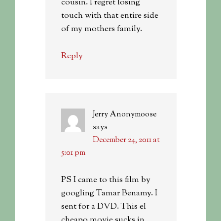
cousin. I regret losing
touch with that entire side
of my mothers family.
Reply
Jerry Anonymoose
says
December 24, 2011 at
5:01 pm
PS I came to this film by
googling Tamar Benamy. I
sent for a DVD. This el
cheapo movie sucks in