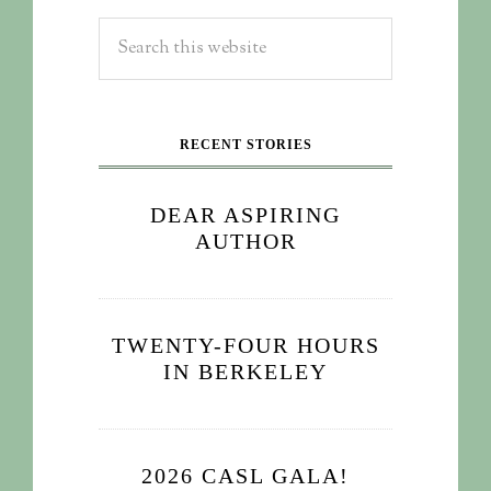
RECENT STORIES
DEAR ASPIRING
AUTHOR
TWENTY-FOUR HOURS
IN BERKELEY
2026 CASL GALA!