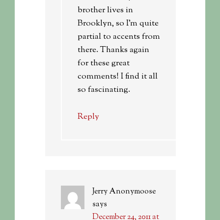
brother lives in
Brooklyn, so I’m quite
partial to accents from
there. Thanks again
for these great
comments! I find it all
so fascinating.
Reply
Jerry Anonymoose
says
December 24, 2011 at